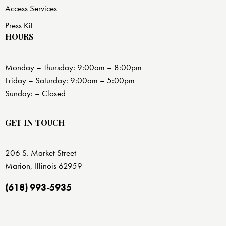
Access Services
Press Kit
HOURS
Monday – Thursday: 9:00am – 8:00pm
Friday – Saturday: 9:00am – 5:00pm
Sunday: – Closed
GET IN TOUCH
206 S. Market Street
Marion, Illinois 62959
(618) 993-5935