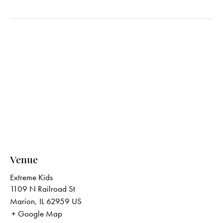
Venue
Extreme Kids
1109 N Railroad St
Marion
,
IL
62959
US
+ Google Map