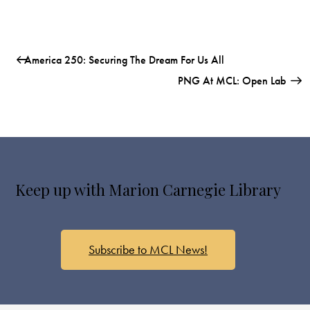
America 250: Securing The Dream For Us All
PNG At MCL: Open Lab
Keep up with Marion Carnegie Library
Subscribe to MCL News!