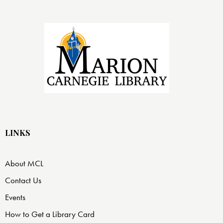
LINKS
About MCL
Contact Us
Events
How to Get a Library Card