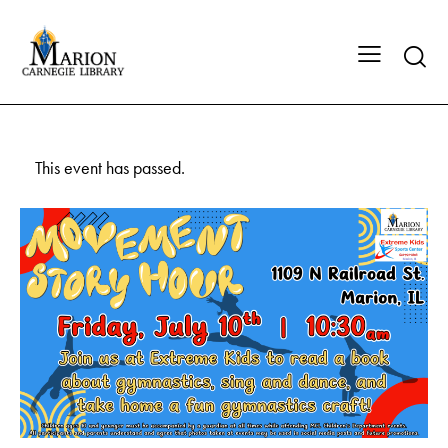
This event has passed.