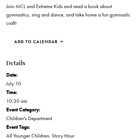
Join MCL and Extreme Kids and read a book about
gymnastics, sing and dance, and take home a fun gymnastic
craft!
ADD TO CALENDAR
Details
Date:
July 10
Time:
10:30 am
Event Category:
Children's Department
Event Tags:
All Younger Children
,
Story Hour