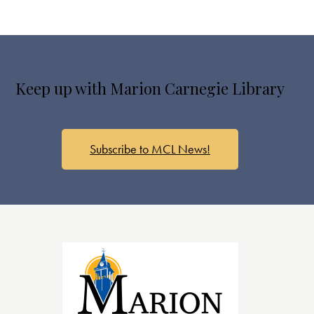
Keep up with Marion Carnegie Library
Subscribe to MCL News!