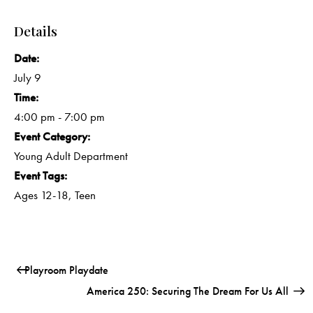
Details
Date:
July 9
Time:
4:00 pm - 7:00 pm
Event Category:
Young Adult Department
Event Tags:
Ages 12-18
,
Teen
Playroom Playdate
America 250: Securing The Dream For Us All