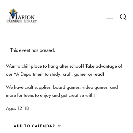
This event has passed.
Want a chill place to hang after school? Take advantage of
our YA Department to study, craft, game, or read!
We have craft supplies, board games, video games, and
more for teens to enjoy and get creative with!
Ages 12-18
ADD TO CALENDAR