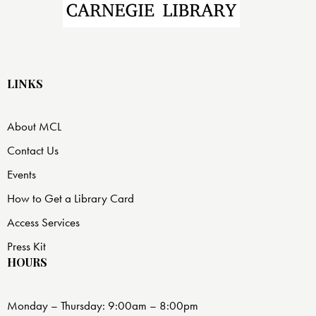
LINKS
About MCL
Contact Us
Events
How to Get a Library Card
Access Services
Press Kit
HOURS
Monday – Thursday: 9:00am – 8:00pm