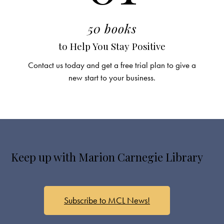
50 books
to Help You Stay Positive
Contact us today and get a free trial plan to give a
new start to your business.
Keep up with Marion Carnegie Library
Subscribe to MCL News!