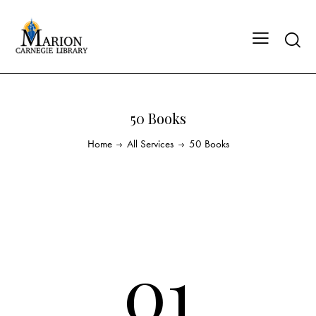
50 Books
Home
All Services
50 Books
01