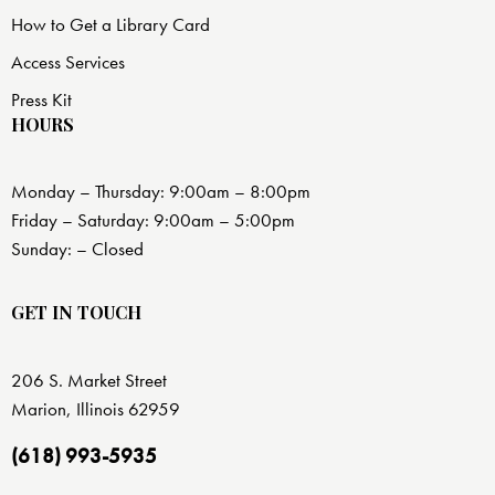
How to Get a Library Card
Access Services
Press Kit
HOURS
Monday – Thursday: 9:00am – 8:00pm
Friday – Saturday: 9:00am – 5:00pm
Sunday: – Closed
GET IN TOUCH
206 S. Market Street
Marion, Illinois 62959
(618) 993-5935