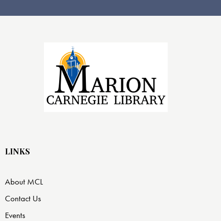
LINKS
About MCL
Contact Us
Events