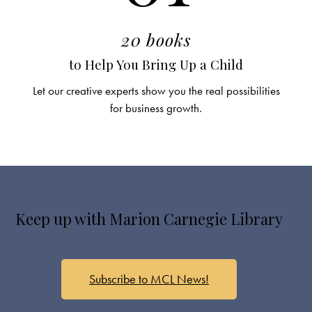
20 books
to Help You Bring Up a Child
Let our creative experts show you the real possibilities
for business growth.
Keep up with Marion Carnegie Library
Subscribe to MCL News!