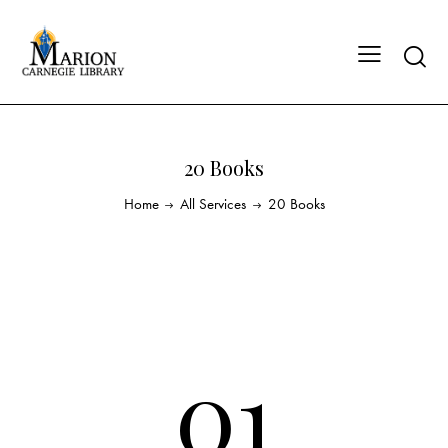
20 Books
Home
All Services
20 Books
01