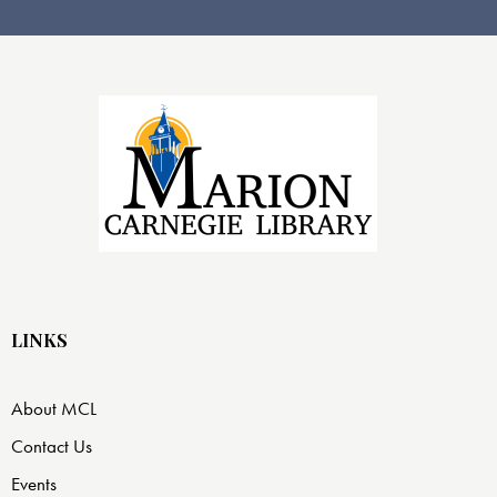
LINKS
About MCL
Contact Us
Events