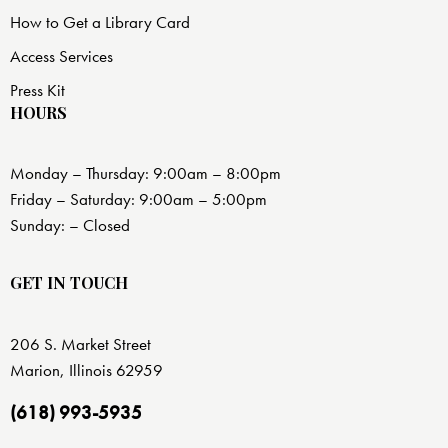
How to Get a Library Card
Access Services
Press Kit
HOURS
Monday – Thursday: 9:00am – 8:00pm
Friday – Saturday: 9:00am – 5:00pm
Sunday: – Closed
GET IN TOUCH
206 S. Market Street
Marion, Illinois 62959
(618) 993-5935