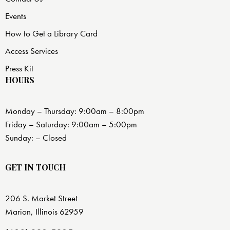
Events
How to Get a Library Card
Access Services
Press Kit
HOURS
Monday – Thursday: 9:00am – 8:00pm
Friday – Saturday: 9:00am – 5:00pm
Sunday: – Closed
GET IN TOUCH
206 S. Market Street
Marion, Illinois 62959