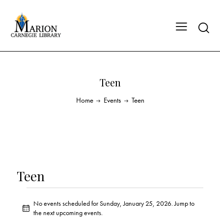
Teen
Home
Events
Teen
Teen
No events scheduled for Sunday, January 25, 2026. Jump to
N
the
next upcoming events
.