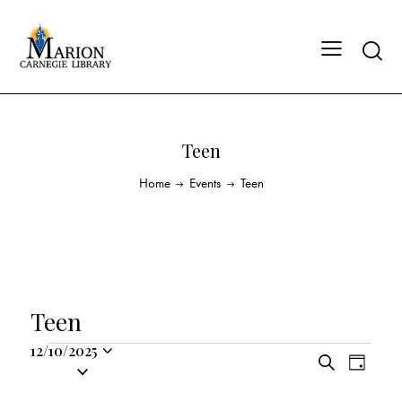
Teen
Home
Events
Teen
Teen
12/10/2025
E
E
S
S
D
v
v
e
a
e
a