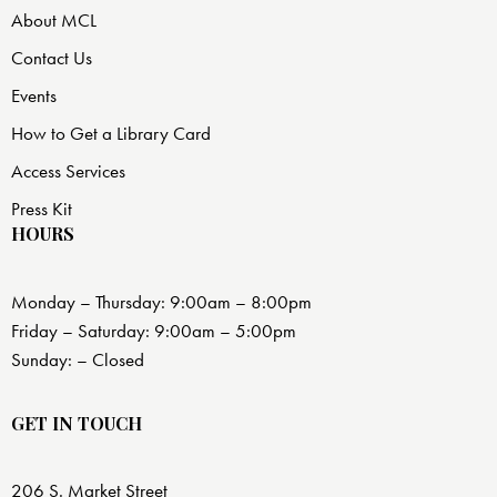
About MCL
Contact Us
Events
How to Get a Library Card
Access Services
Press Kit
HOURS
Monday – Thursday: 9:00am – 8:00pm
Friday – Saturday: 9:00am – 5:00pm
Sunday: – Closed
GET IN TOUCH
206 S. Market Street