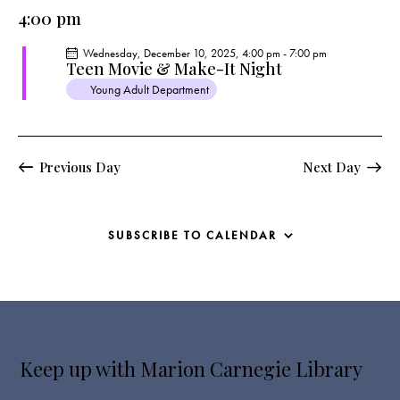
e
e
y
l
4:00 pm
r
n
n
c
e
t
t
Wednesday, December 10, 2025, 4:00 pm
-
7:00 pm
h
c
V
Teen Movie & Make-It Night
s
t
i
Young Adult Department
S
e
d
e
w
a
a
s
t
r
Previous Day
Next Day
N
e
c
a
.
h
v
a
i
SUBSCRIBE TO CALENDAR
g
n
a
d
t
V
i
i
o
e
n
Keep up with Marion Carnegie Library
w