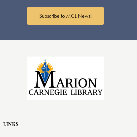
s
N
a
Subscribe to MCL News!
v
i
g
a
t
i
o
n
LINKS