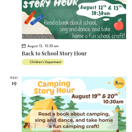
s
N
a
v
i
g
a
August 13, 10:30 am
t
Back to School Story Hour
i
Children's Department
o
n
WED
19