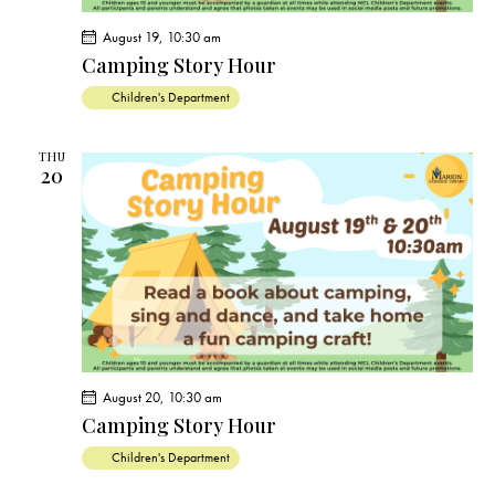
August 19, 10:30 am
Camping Story Hour
Children's Department
THU
20
August 20, 10:30 am
Camping Story Hour
Children's Department