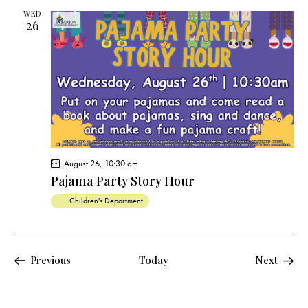
WED
26
August 26, 10:30 am
Pajama Party Story Hour
Children's Department
Events
Previous
Today
Next
Events