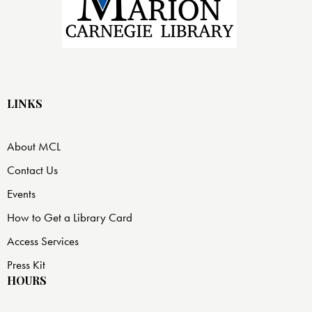
LINKS
About MCL
Contact Us
Events
How to Get a Library Card
Access Services
Press Kit
HOURS