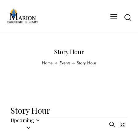
Story Hour
Home
Events
Story Hour
Story Hour
Upcoming
E
E
S
S
L
v
v
e
i
e
a