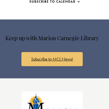
SUBSCRIBE TO CALENDAR
Keep up with Marion Carnegie Library
Subscribe to MCL News!