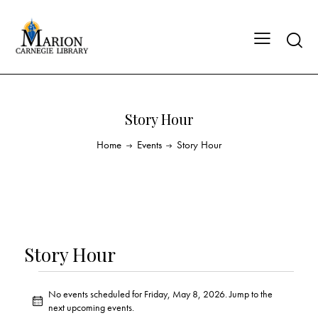
Story Hour
Home
Events
Story Hour
Story Hour
No events scheduled for Friday, May 8, 2026. Jump to the
N
next upcoming events
.