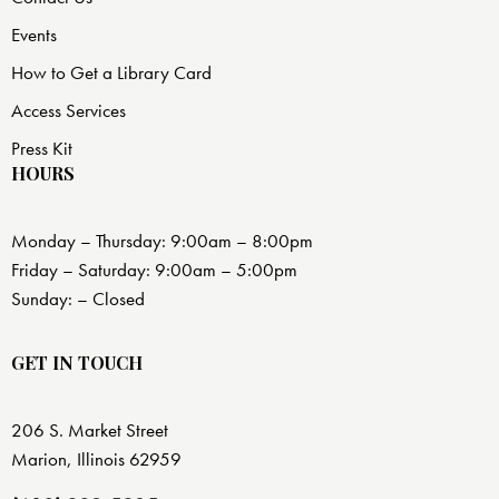
Events
How to Get a Library Card
Access Services
Press Kit
HOURS
Monday – Thursday: 9:00am – 8:00pm
Friday – Saturday: 9:00am – 5:00pm
Sunday: – Closed
GET IN TOUCH
206 S. Market Street
Marion, Illinois 62959