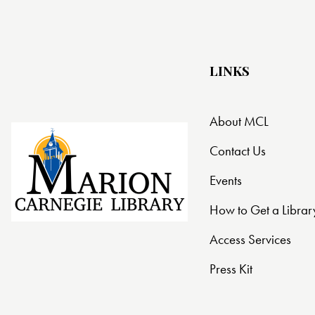
t
i
LINKS
o
n
About MCL
Contact Us
Events
How to Get a Librar
Access Services
Press Kit