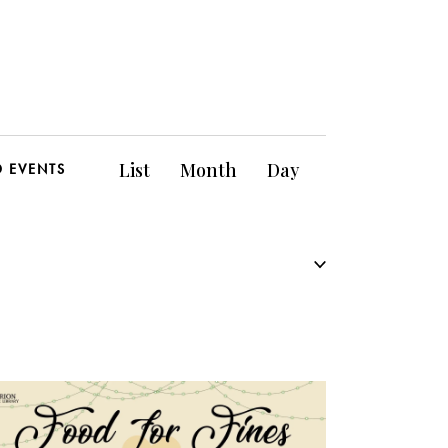
E
List
Month
Day
D EVENTS
v
e
n
t
V
i