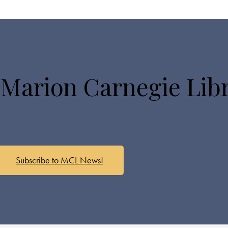
 Marion Carnegie Lib
Subscribe to MCL News!