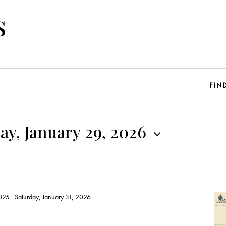
s
FIN
y, January 29, 2026
025
-
Saturday, January 31, 2026