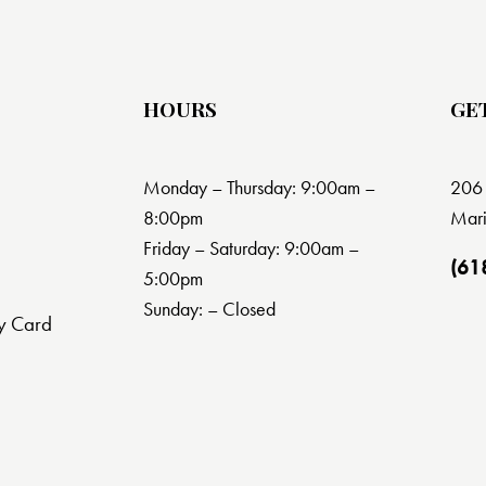
HOURS
GE
Monday – Thursday: 9:00am –
206 
8:00pm
Mari
Friday – Saturday: 9:00am –
(61
5:00pm
Sunday: – Closed
y Card