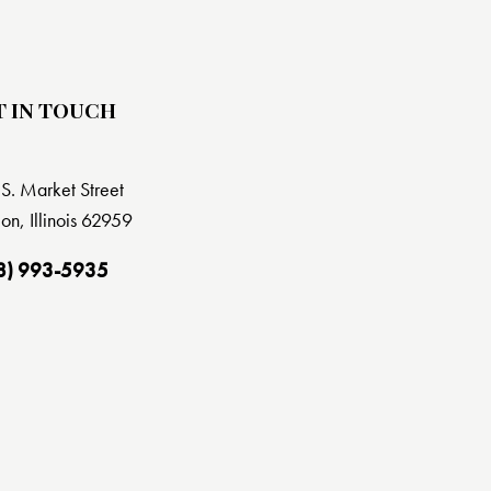
T IN TOUCH
S. Market Street
on, Illinois 62959
8) 993-5935