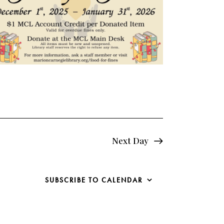
e
w
s
N
a
v
i
Next Day
g
a
SUBSCRIBE TO CALENDAR
t
i