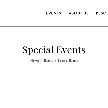
EVENTS
ABOUT US
RESO
Special Events
Home
Events
Special Events