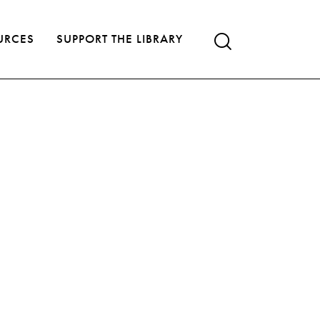
URCES
SUPPORT THE LIBRARY