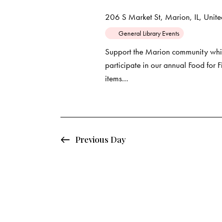
d
e
d
206 S Market St, Marion, IL, United
a
.
a
General Library Events
t
S
e
e
Support the Marion community whil
r
.
participate in our annual Food for
a
items…
c
r
c
h
h
f
a
o
Previous Day
r
n
E
d
v
e
V
n
t