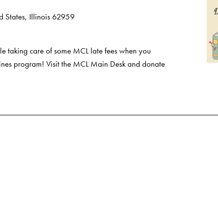
 States, Illinois 62959
e taking care of some MCL late fees when you
 Fines program! Visit the MCL Main Desk and donate