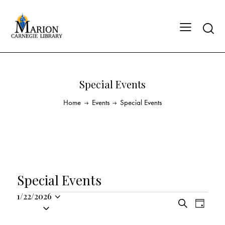
Special Events
Home
Events
Special Events
Special Events
1/22/2026
E
E
S
S
D
v
v
e
a
e
a