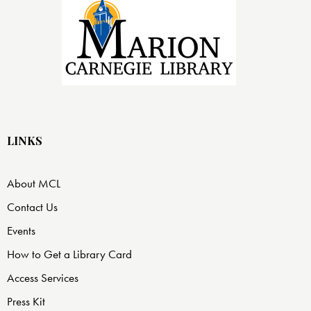
LINKS
About MCL
Contact Us
Events
How to Get a Library Card
Access Services
Press Kit