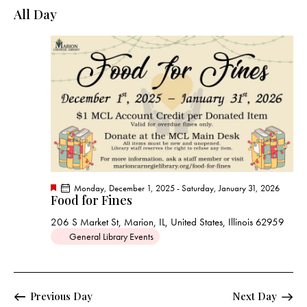
e
e
y
l
All Day
r
n
n
c
e
t
t
h
c
V
s
t
i
S
e
d
e
w
a
a
s
t
r
N
e
c
a
.
h
v
a
i
F
Monday, December 1, 2025
-
Saturday, January 31, 2026
g
n
Food for Fines
e
a
a
d
t
206 S Market St, Marion, IL, United States, Illinois 62959
t
u
V
General Library Events
r
i
e
i
d
o
e
n
w
Previous Day
Next Day