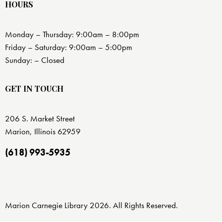
HOURS
Monday – Thursday: 9:00am – 8:00pm
Friday – Saturday: 9:00am – 5:00pm
Sunday: – Closed
GET IN TOUCH
206 S. Market Street
Marion, Illinois 62959
(618) 993-5935
Marion Carnegie Library 2026. All Rights Reserved.