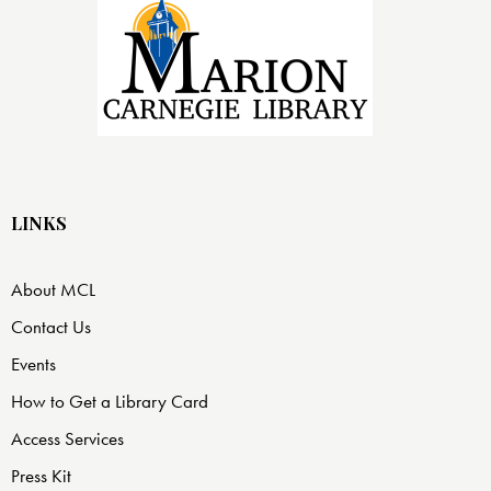
LINKS
About MCL
Contact Us
Events
How to Get a Library Card
Access Services
Press Kit