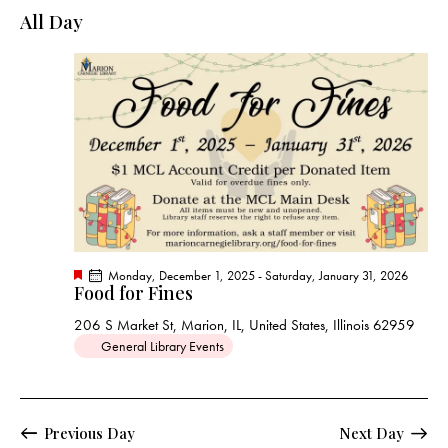
e
e
y
l
All Day
r
n
n
c
e
t
t
h
c
V
s
t
i
S
e
d
e
w
a
a
s
t
r
N
e
c
a
.
h
v
a
i
F
Monday, December 1, 2025
-
Saturday, January 31, 2026
g
n
Food for Fines
e
a
a
d
t
206 S Market St, Marion, IL, United States, Illinois 62959
t
u
V
General Library Events
r
i
e
i
d
o
e
n
w
Previous Day
Next Day