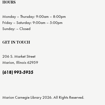
HOURS
Monday – Thursday: 9:00am – 8:00pm
Friday – Saturday: 9:00am – 5:00pm
Sunday: – Closed
GET IN TOUCH
206 S. Market Street
Marion, Illinois 62959
(618) 993-5935
Marion Carnegie Library 2026. All Rights Reserved.