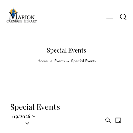
Special Events
Home
Events
Special Events
Special Events
1/19/2026
E
E
S
S
D
v
v
e
a
e
a