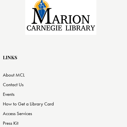
LINKS
About MCL
Contact Us
Events
How to Get a Library Card
Access Services
Press Kit