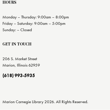
HOURS
Monday – Thursday: 9:00am – 8:00pm
Friday – Saturday: 9:00am – 5:00pm
Sunday: – Closed
GET IN TOUCH
206 S. Market Street
Marion, Illinois 62959
(618) 993-5935
Marion Carnegie Library 2026. All Rights Reserved.