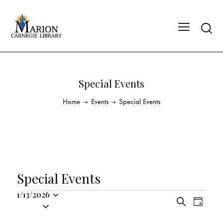
Special Events
Home
Events
Special Events
Special Events
1/13/2026
E
E
S
S
D
v
v
e
a
e
a