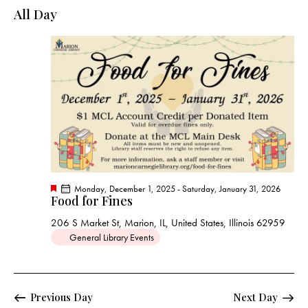
e
e
y
l
All Day
r
n
n
c
e
t
t
h
c
V
s
t
i
S
e
d
e
w
a
a
s
t
r
N
e
c
a
.
h
v
a
i
F
Monday, December 1, 2025
-
Saturday, January 31, 2026
g
n
Food for Fines
e
a
a
d
t
206 S Market St, Marion, IL, United States, Illinois 62959
t
u
V
General Library Events
r
i
e
i
d
o
e
n
w
Previous Day
Next Day