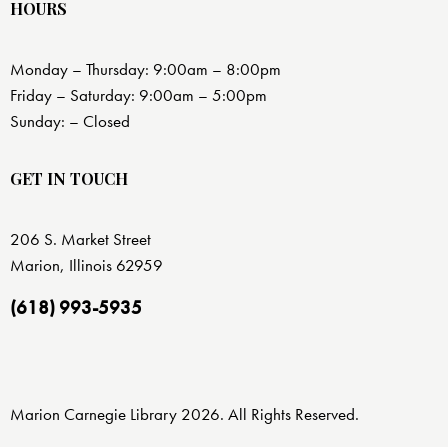
HOURS
Monday – Thursday: 9:00am – 8:00pm
Friday – Saturday: 9:00am – 5:00pm
Sunday: – Closed
GET IN TOUCH
206 S. Market Street
Marion, Illinois 62959
(618) 993-5935
Marion Carnegie Library 2026. All Rights Reserved.