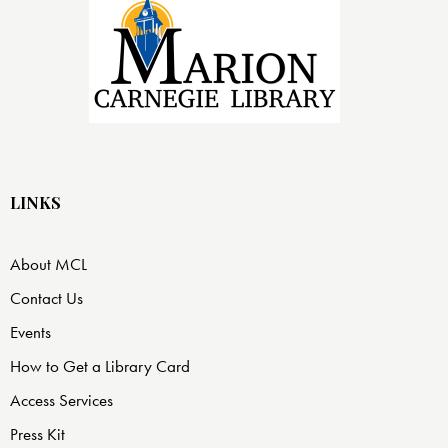
LINKS
About MCL
Contact Us
Events
How to Get a Library Card
Access Services
Press Kit