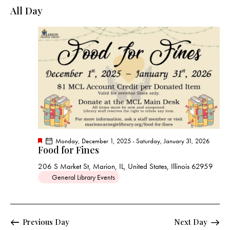
e
e
y
l
All Day
r
n
n
c
e
t
t
h
c
V
s
t
i
S
e
d
e
w
a
a
s
t
r
N
e
c
a
.
h
v
a
i
F
Monday, December 1, 2025
-
Saturday, January 31, 2026
g
n
Food for Fines
e
a
a
d
t
206 S Market St, Marion, IL, United States, Illinois 62959
t
u
V
General Library Events
r
i
e
i
d
o
e
n
w
Previous Day
Next Day