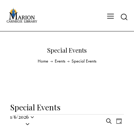
Special Events
Home
Events
Special Events
Special Events
1/6/2026
E
E
S
S
D
v
v
e
a
e
a