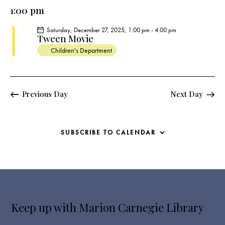
e
e
y
l
1:00 pm
r
n
n
c
e
t
t
Saturday, December 27, 2025, 1:00 pm
-
4:00 pm
h
c
V
Tween Movie
s
t
i
Children's Department
S
e
d
e
w
a
a
s
t
r
Previous Day
Next Day
N
e
c
a
.
h
v
a
i
SUBSCRIBE TO CALENDAR
g
n
a
d
t
V
i
i
o
e
n
Keep up with Marion Carnegie Library
w