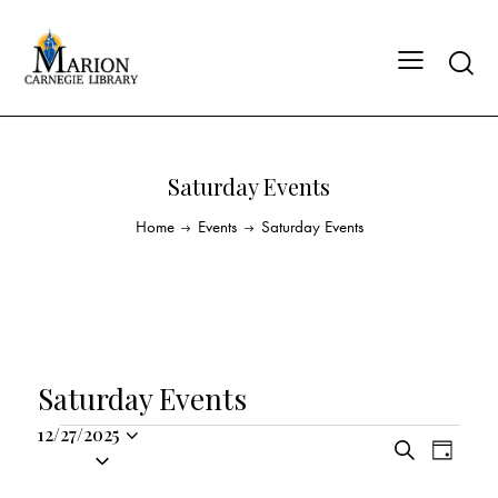
Saturday Events
Home
Events
Saturday Events
Saturday Events
12/27/2025
E
E
S
S
D
v
v
e
a
e
a