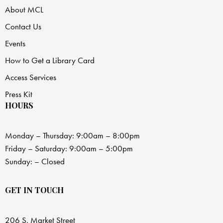
About MCL
Contact Us
Events
How to Get a Library Card
Access Services
Press Kit
HOURS
Monday – Thursday: 9:00am – 8:00pm
Friday – Saturday: 9:00am – 5:00pm
Sunday: – Closed
GET IN TOUCH
206 S. Market Street