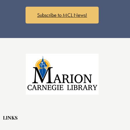
s
N
a
Subscribe to MCL News!
v
i
g
a
t
i
o
n
LINKS