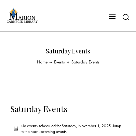
Saturday Events
Home
Events
Saturday Events
Saturday Events
No events scheduled for Saturday, November 1, 2025. Jump
N
to the
next upcoming events
.