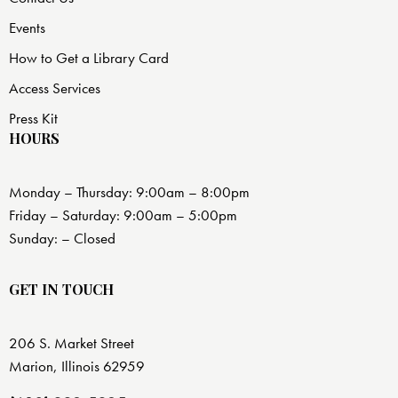
Events
How to Get a Library Card
Access Services
Press Kit
HOURS
Monday – Thursday: 9:00am – 8:00pm
Friday – Saturday: 9:00am – 5:00pm
Sunday: – Closed
GET IN TOUCH
206 S. Market Street
Marion, Illinois 62959