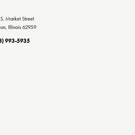
S. Market Street
on, Illinois 62959
8) 993-5935