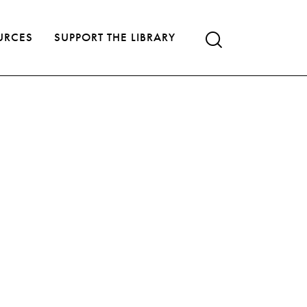
URCES
SUPPORT THE LIBRARY