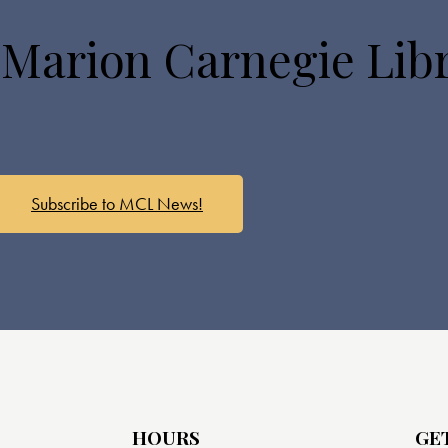
 Marion Carnegie Lib
Subscribe to MCL News!
HOURS
GE