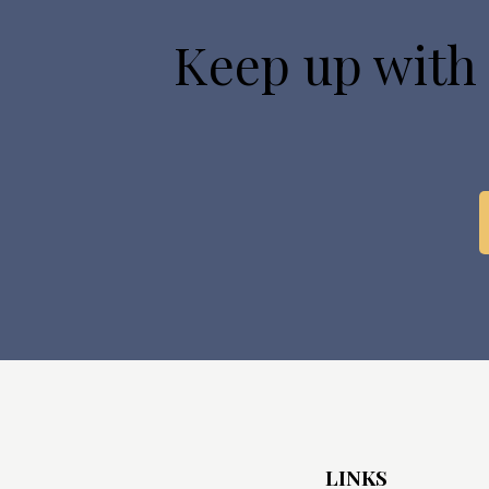
Keep up with
LINKS