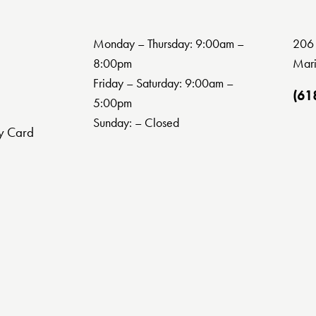
Monday – Thursday: 9:00am –
206 
8:00pm
Mari
Friday – Saturday: 9:00am –
(61
5:00pm
Sunday: – Closed
y Card