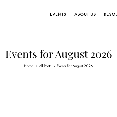
EVENTS
ABOUT US
RESO
Events for August 2026
Home
All Posts
Events For August 2026