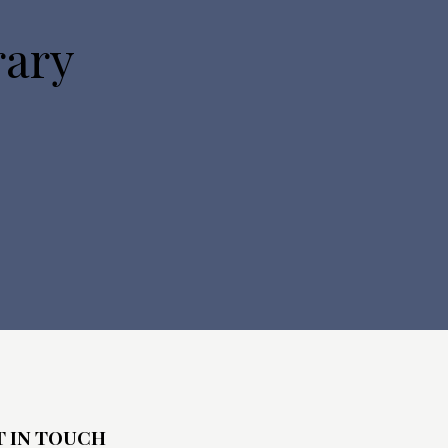
rary
T IN TOUCH