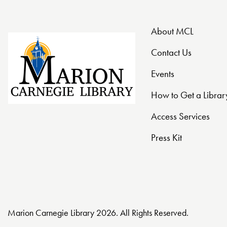
About MCL
Contact Us
Events
How to Get a Librar
Access Services
Press Kit
Marion Carnegie Library 2026. All Rights Reserved.