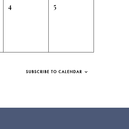
0
0
4
5
events,
events,
SUBSCRIBE TO CALENDAR