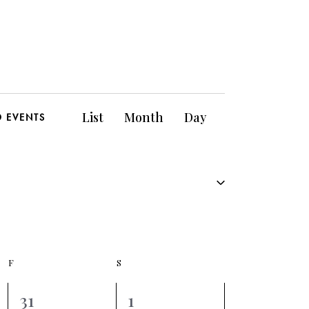
E
List
Month
Day
D EVENTS
v
e
n
t
V
F
S
i
0
0
31
1