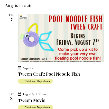
e
e
s
l
August 2026
r
n
t
n
c
e
t
t
h
FRI
c
V
7
s
t
i
S
e
d
e
w
a
a
s
t
r
N
e
c
a
.
h
v
a
i
August 7
g
n
Tween Craft: Pool Noodle Fish
a
d
Children's Department
t
V
i
i
o
August 8, 1:00 pm
SAT
e
8
n
Tween Movie
w
Children's Department