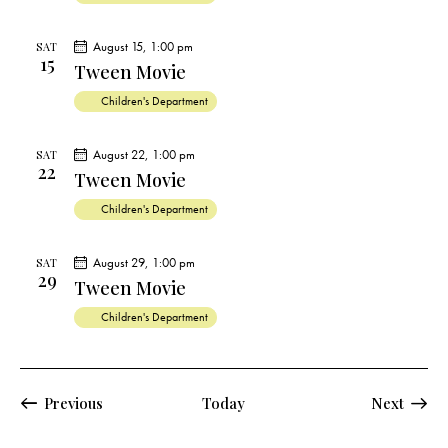
s
N
August 15, 1:00 pm
SAT
a
15
Tween Movie
v
i
Children's Department
g
a
August 22, 1:00 pm
SAT
22
Tween Movie
t
i
Children's Department
o
n
August 29, 1:00 pm
SAT
29
Tween Movie
Children's Department
Events
Previous
Today
Next
Events