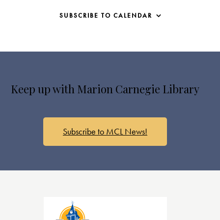
SUBSCRIBE TO CALENDAR
Keep up with Marion Carnegie Library
Subscribe to MCL News!