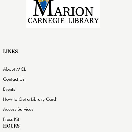
LINKS
About MCL
Contact Us
Events
How to Get a Library Card
Access Services
Press Kit
HOURS