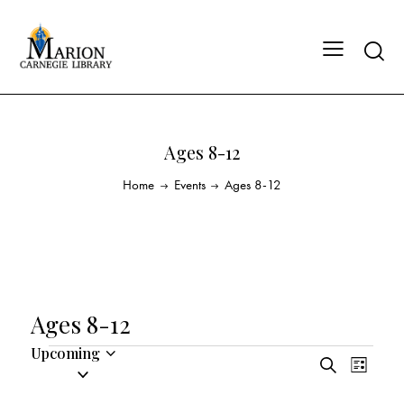
Ages 8-12
Home
Events
Ages 8-12
Ages 8-12
Upcoming
E
E
S
S
L
v
v
e
i
e
a