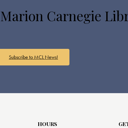
 Marion Carnegie Lib
Subscribe to MCL News!
HOURS
GE