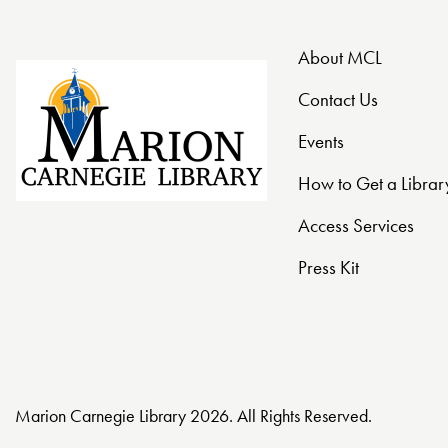
t
About MCL
i
Contact Us
o
Events
n
How to Get a Librar
Access Services
Press Kit
Marion Carnegie Library 2026. All Rights Reserved.