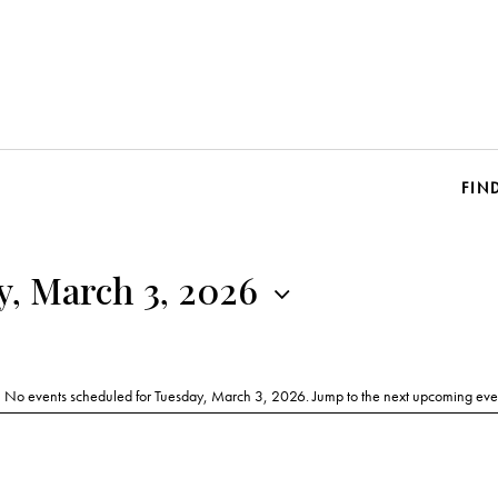
FIN
y, March 3, 2026
No events scheduled for Tuesday, March 3, 2026. Jump to the
next upcoming eve
N
o
t
i
c