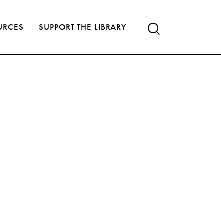
URCES
SUPPORT THE LIBRARY