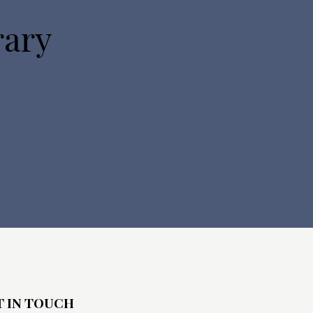
o
rary
n
T IN TOUCH