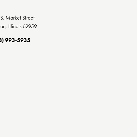
S. Market Street
on, Illinois 62959
8) 993-5935