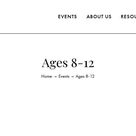
EVENTS
ABOUT US
RESO
Ages 8-12
Home
Events
Ages 8-12