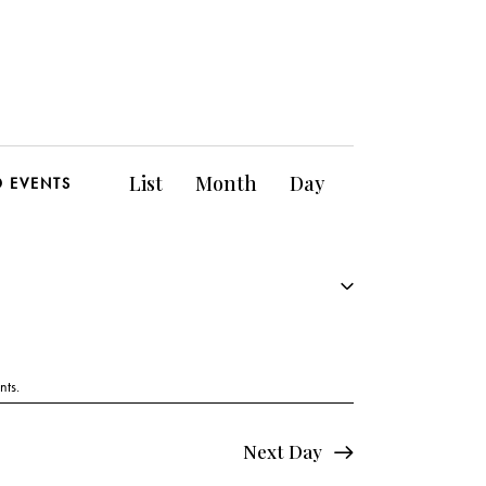
E
List
Month
Day
D EVENTS
v
e
n
t
V
nts
.
i
Next Day