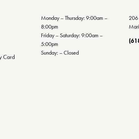
Monday – Thursday: 9:00am –
206 
8:00pm
Mari
Friday – Saturday: 9:00am –
(61
5:00pm
Sunday: – Closed
y Card