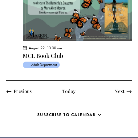
s
N
a
v
i
g
a
August 22, 10:00 am
t
MCL Book Club
i
Adult Department
o
n
Events
Previous
Today
Next
Events
SUBSCRIBE TO CALENDAR