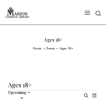
Ages 18+
Home
Events
Ages 18+
Ages 18+
Upcoming
E
E
S
S
L
v
v
e
i
e
a