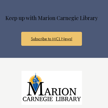
Keep up with Marion Carnegie Library
Subscribe to MCL News!