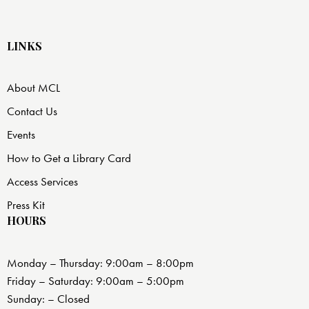
LINKS
About MCL
Contact Us
Events
How to Get a Library Card
Access Services
Press Kit
HOURS
Monday – Thursday: 9:00am – 8:00pm
Friday – Saturday: 9:00am – 5:00pm
Sunday: – Closed