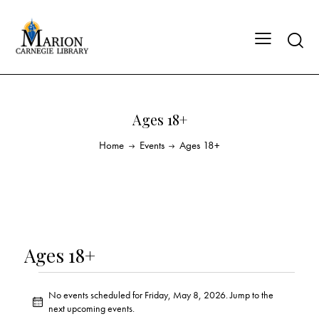
Ages 18+
Home
Events
Ages 18+
Ages 18+
No events scheduled for Friday, May 8, 2026. Jump to the
N
next upcoming events
.