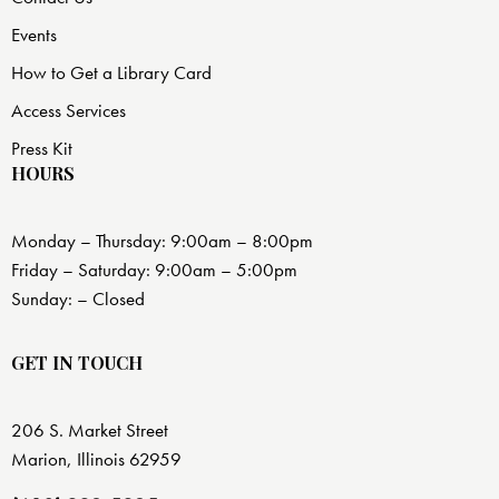
Events
How to Get a Library Card
Access Services
Press Kit
HOURS
Monday – Thursday: 9:00am – 8:00pm
Friday – Saturday: 9:00am – 5:00pm
Sunday: – Closed
GET IN TOUCH
206 S. Market Street
Marion, Illinois 62959