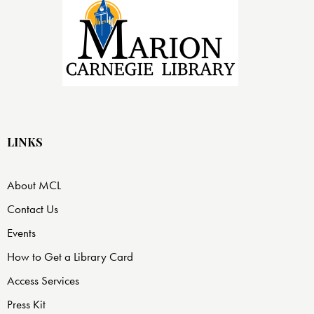
LINKS
About MCL
Contact Us
Events
How to Get a Library Card
Access Services
Press Kit