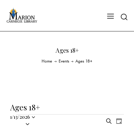
Ages 18+
Home
Events
Ages 18+
Ages 18+
1/13/2026
E
E
S
S
D
v
v
e
a
e
a