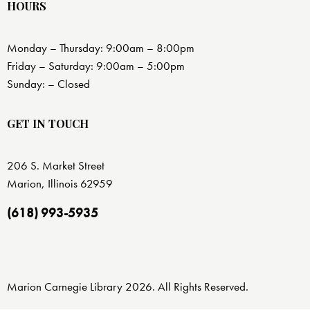
HOURS
Monday – Thursday: 9:00am – 8:00pm
Friday – Saturday: 9:00am – 5:00pm
Sunday: – Closed
GET IN TOUCH
206 S. Market Street
Marion, Illinois 62959
(618) 993-5935
Marion Carnegie Library 2026. All Rights Reserved.