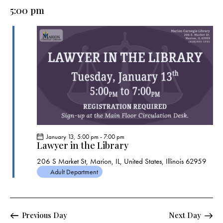
e
e
y
l
5:00 pm
r
n
n
c
e
t
t
h
c
V
s
t
i
S
e
d
e
w
a
a
s
t
r
N
e
c
a
.
h
v
a
i
January 13, 5:00 pm
-
7:00 pm
g
n
Lawyer in the Library
a
d
206 S Market St, Marion, IL, United States, Illinois 62959
t
V
Adult Department
i
i
o
e
n
w
Previous Day
Next Day