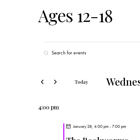
Ages 12-18
E
E
v
n
t
e
e
Wednes
Today
r
n
S
K
e
t
e
4:00 pm
l
y
s
e
w
c
January 28, 4:00 pm
-
7:00 pm
o
S
t
r