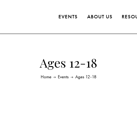
EVENTS
ABOUT US
RESO
Ages 12-18
Home
Events
Ages 12-18