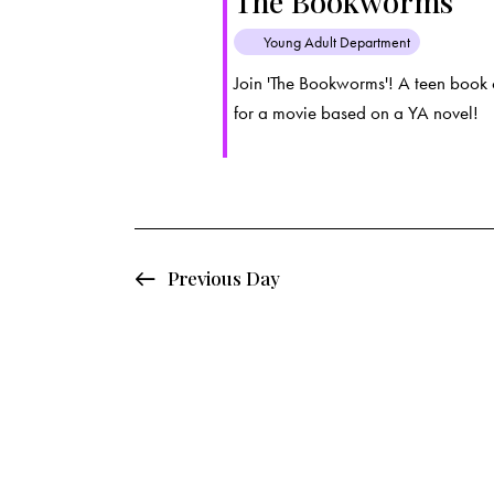
The Bookworms
d
e
d
Young Adult Department
a
.
a
t
S
Join 'The Bookworms'! A teen book 
e
for a movie based on a YA novel!
e
r
.
a
c
r
c
h
h
f
Previous Day
a
o
r
n
E
d
v
e
V
n
t