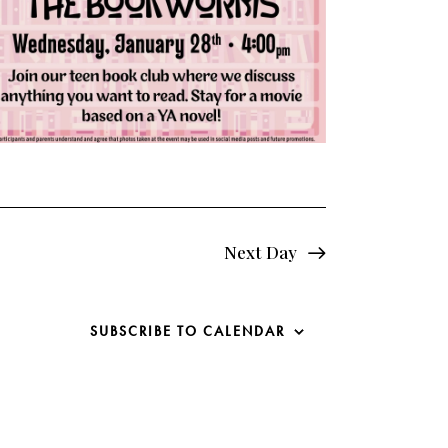
e
w
s
N
a
v
i
Next Day
g
SUBSCRIBE TO CALENDAR
a
t
i