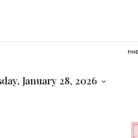
FIN
day, January 28, 2026