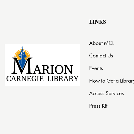
t
i
LINKS
o
About MCL
n
Contact Us
Events
How to Get a Librar
Access Services
Press Kit