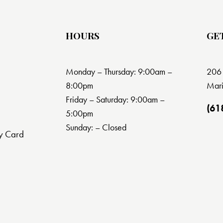
HOURS
GE
Monday – Thursday: 9:00am –
206 
8:00pm
Mari
Friday – Saturday: 9:00am –
(61
5:00pm
Sunday: – Closed
y Card