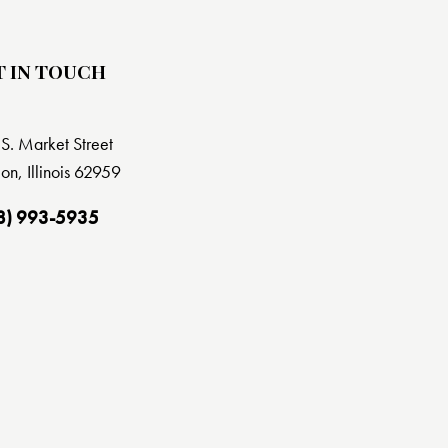
T IN TOUCH
S. Market Street
on, Illinois 62959
8) 993-5935