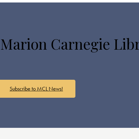
 Marion Carnegie Lib
Subscribe to MCL News!