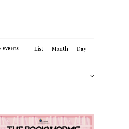
E
List
Month
Day
D EVENTS
v
e
n
t
V
i