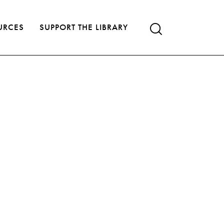
URCES
SUPPORT THE LIBRARY