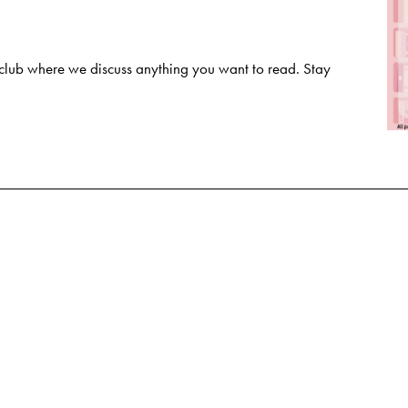
club where we discuss anything you want to read. Stay