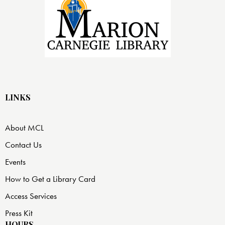
LINKS
About MCL
Contact Us
Events
How to Get a Library Card
Access Services
Press Kit
HOURS