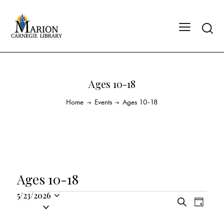
Ages 10-18
Home
Events
Ages 10-18
Ages 10-18
5/23/2026
E
E
S
S
D
v
v
e
a
e
a