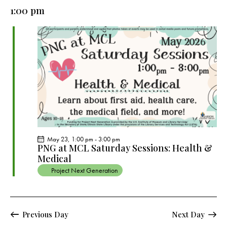
e
e
y
l
1:00 pm
r
n
n
c
e
t
t
h
c
V
s
t
i
S
e
d
e
w
a
a
s
t
r
N
e
c
a
.
h
v
a
i
May 23, 1:00 pm
-
3:00 pm
g
n
PNG at MCL Saturday Sessions: Health &
a
Medical
d
t
Project Next Generation
V
i
i
o
e
n
w
Previous Day
Next Day