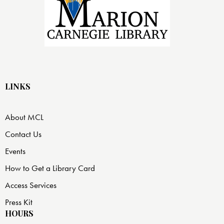
LINKS
About MCL
Contact Us
Events
How to Get a Library Card
Access Services
Press Kit
HOURS