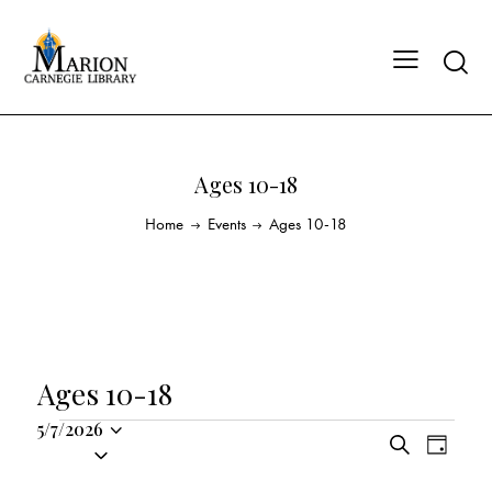
Ages 10-18
Home
Events
Ages 10-18
Ages 10-18
5/7/2026
E
E
S
S
D
v
v
e
a
e
a