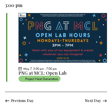
e
e
y
l
3:00 pm
r
n
n
c
e
t
t
h
c
V
s
t
i
S
e
d
e
w
a
a
s
t
r
N
e
c
a
.
h
v
a
i
May 7, 3:00 pm
-
7:00 pm
g
n
PNG at MCL: Open Lab
a
d
Project Next Generation
t
V
i
i
o
e
Previous Day
Next Day
n
w