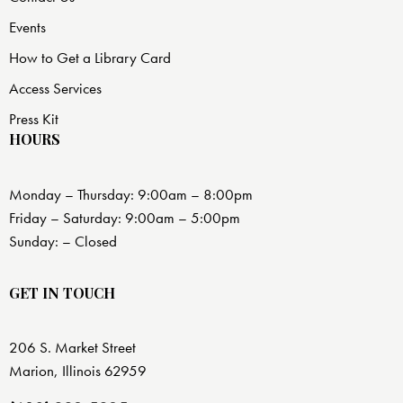
Events
How to Get a Library Card
Access Services
Press Kit
HOURS
Monday – Thursday: 9:00am – 8:00pm
Friday – Saturday: 9:00am – 5:00pm
Sunday: – Closed
GET IN TOUCH
206 S. Market Street
Marion, Illinois 62959