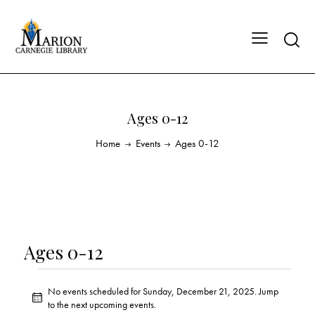
Ages 0-12
Home
Events
Ages 0-12
Ages 0-12
No events scheduled for Sunday, December 21, 2025. Jump
N
to the
next upcoming events
.