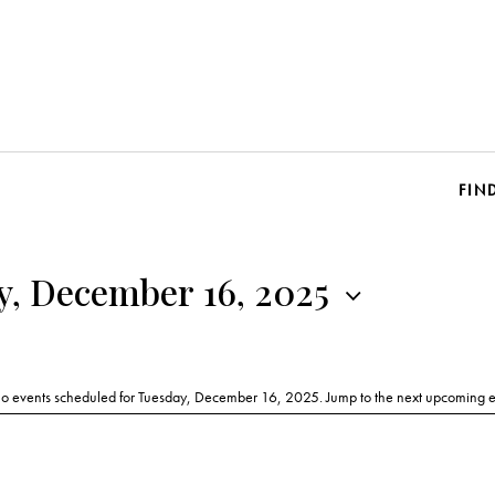
FIN
y, December 16, 2025
o events scheduled for Tuesday, December 16, 2025. Jump to the
next upcoming e
N
o
t
i
c