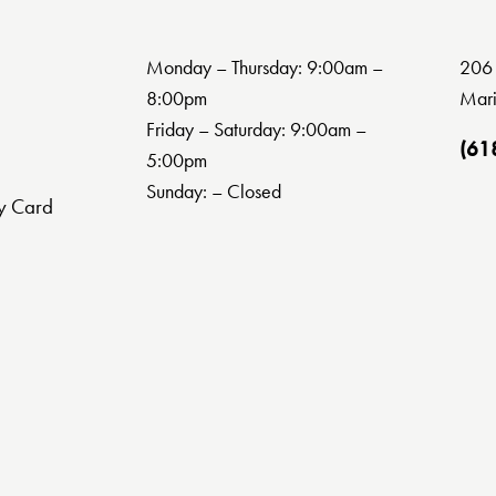
Monday – Thursday: 9:00am –
206 
8:00pm
Mari
Friday – Saturday: 9:00am –
(61
5:00pm
Sunday: – Closed
y Card