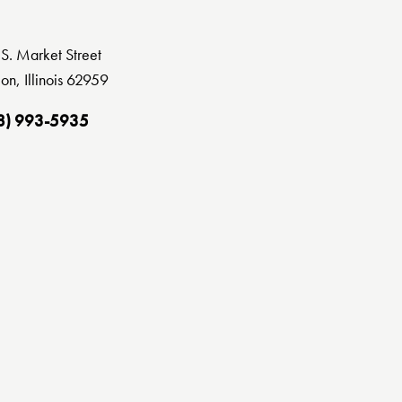
S. Market Street
on, Illinois 62959
8) 993-5935