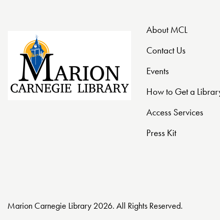
t
About MCL
i
Contact Us
o
Events
n
How to Get a Librar
Access Services
Press Kit
Marion Carnegie Library 2026. All Rights Reserved.