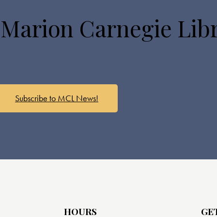
 Marion Carnegie Lib
Subscribe to MCL News!
HOURS
GE