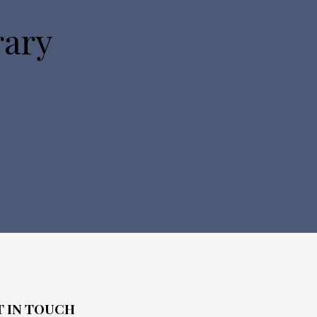
o
rary
n
T IN TOUCH