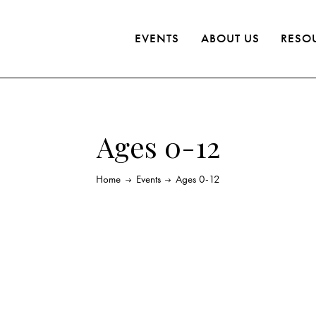
EVENTS
ABOUT US
RESO
Ages 0-12
Home
Events
Ages 0-12