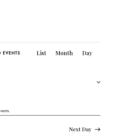
E
List
Month
Day
D EVENTS
v
e
n
t
V
vents
.
i
Next Day