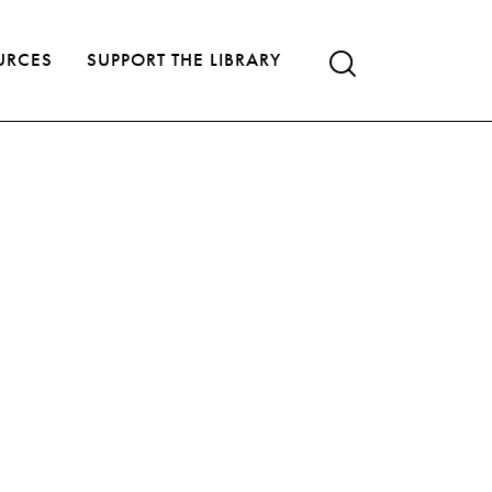
URCES
SUPPORT THE LIBRARY