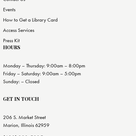
Events
How to Get a Library Card
Access Services
Press Kit
HOURS
Monday – Thursday: 9:00am – 8:00pm
Friday – Saturday: 9:00am – 5:00pm
Sunday: – Closed
GET IN TOUCH
206 S. Market Street
Marion, Illinois 62959