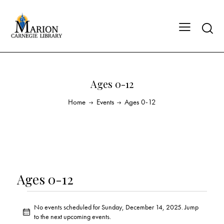
Ages 0-12
Home
Events
Ages 0-12
Ages 0-12
No events scheduled for Sunday, December 14, 2025. Jump
N
to the
next upcoming events
.