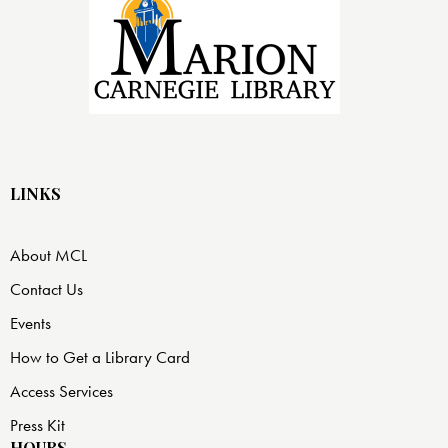
LINKS
About MCL
Contact Us
Events
How to Get a Library Card
Access Services
Press Kit
HOURS