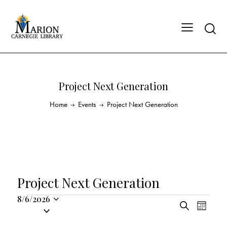
Project Next Generation
Home
Events
Project Next Generation
Project Next Generation
8/6/2026
E
E
S
S
M
v
v
e
o
e