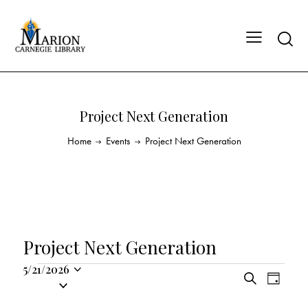
Project Next Generation
Home
Events
Project Next Generation
Project Next Generation
5/21/2026
E
E
S
S
D
v
v
e
a
e
a