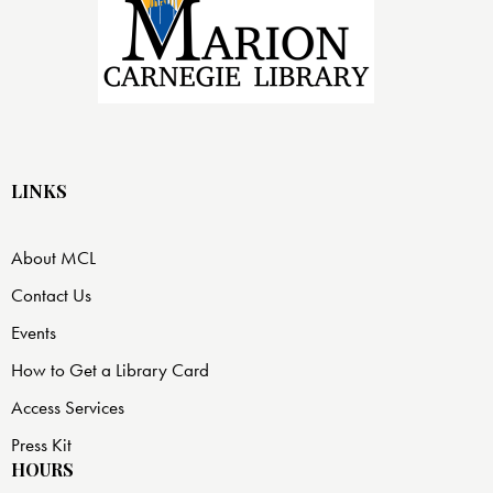
LINKS
About MCL
Contact Us
Events
How to Get a Library Card
Access Services
Press Kit
HOURS