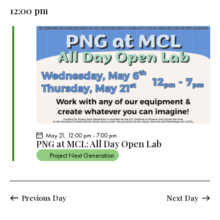
e
e
y
l
12:00 pm
r
n
n
c
e
t
t
h
c
V
s
t
i
S
e
d
e
w
a
a
s
t
r
N
e
c
a
.
h
v
a
i
May 21, 12:00 pm
-
7:00 pm
g
n
PNG at MCL: All Day Open Lab
a
d
Project Next Generation
t
V
i
i
o
e
Previous Day
Next Day
n
w