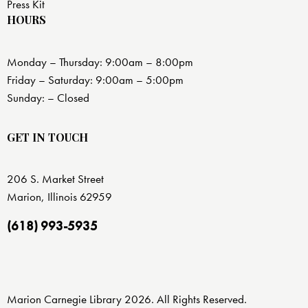
Press Kit
HOURS
Monday – Thursday: 9:00am – 8:00pm
Friday – Saturday: 9:00am – 5:00pm
Sunday: – Closed
GET IN TOUCH
206 S. Market Street
Marion, Illinois 62959
(618) 993-5935
Marion Carnegie Library 2026. All Rights Reserved.