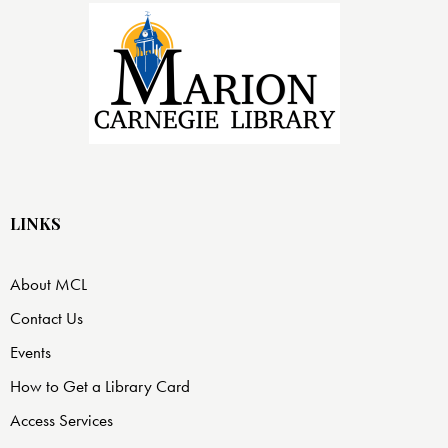
LINKS
About MCL
Contact Us
Events
How to Get a Library Card
Access Services