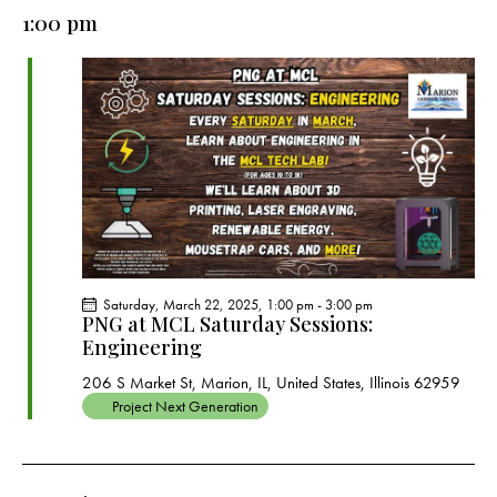
e
e
y
l
1:00 pm
r
n
n
c
e
t
t
h
c
V
s
t
i
S
e
d
e
w
a
a
s
t
r
N
e
c
a
.
h
v
a
i
Saturday, March 22, 2025, 1:00 pm
-
3:00 pm
g
n
PNG at MCL Saturday Sessions:
a
Engineering
d
t
V
206 S Market St, Marion, IL, United States, Illinois 62959
i
i
Project Next Generation
o
e
n
w