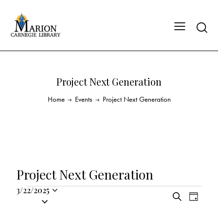
Project Next Generation
Home
Events
Project Next Generation
Project Next Generation
3/22/2025
E
E
S
S
D
v
v
e
a
e
a