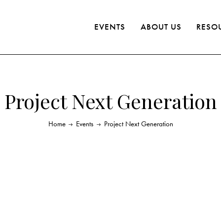
EVENTS
ABOUT US
RESO
Project Next Generation
Home
Events
Project Next Generation