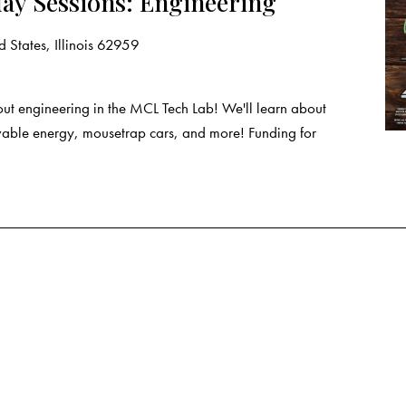
ay Sessions: Engineering
 States, Illinois 62959
ut engineering in the MCL Tech Lab! We'll learn about
wable energy, mousetrap cars, and more! Funding for