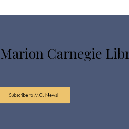
 Marion Carnegie Lib
Subscribe to MCL News!