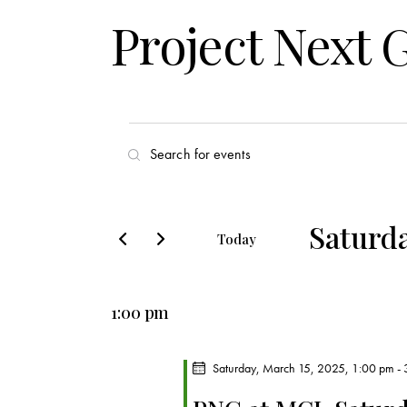
Project Next 
E
E
v
n
t
e
e
Saturda
Today
r
n
S
K
e
t
e
1:00 pm
l
y
s
e
w
c
Saturday, March 15, 2025, 1:00 pm
-
o
S
t
r