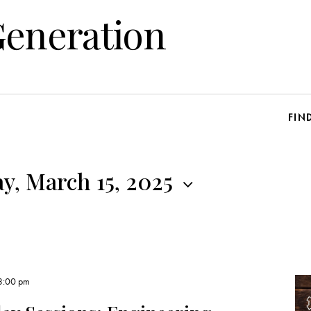
Generation
FIN
y, March 15, 2025
3:00 pm