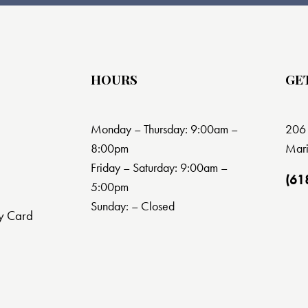
HOURS
GE
Monday – Thursday: 9:00am –
206 
8:00pm
Mari
Friday – Saturday: 9:00am –
(61
5:00pm
Sunday: – Closed
y Card