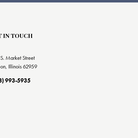
T IN TOUCH
S. Market Street
on, Illinois 62959
8) 993-5935