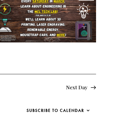
e
w
s
N
a
v
i
g
Next Day
a
SUBSCRIBE TO CALENDAR
t
i