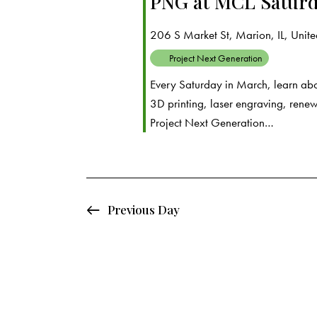
PNG at MCL Saturd
d
e
d
a
.
206 S Market St, Marion, IL, United
a
t
S
Project Next Generation
e
e
r
Every Saturday in March, learn abo
.
a
3D printing, laser engraving, rene
c
r
Project Next Generation…
c
h
h
f
a
o
Previous Day
r
n
E
d
v
e
V
n
t