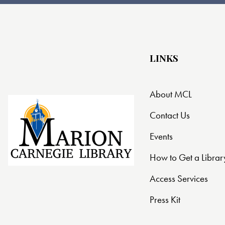
t
i
o
LINKS
n
About MCL
Contact Us
Events
How to Get a Librar
Access Services
Press Kit