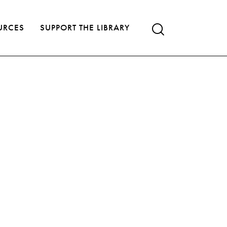
URCES
SUPPORT THE LIBRARY