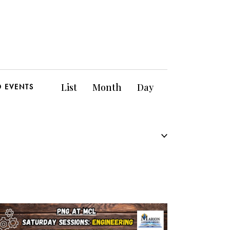
E
List
Month
Day
D EVENTS
v
e
n
t
V
i