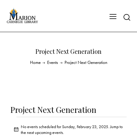
Project Next Generation
Home
Events
Project Next Generation
Project Next Generation
No events scheduled for Sunday, February 23, 2025. Jump to
N
the
next upcoming events
.