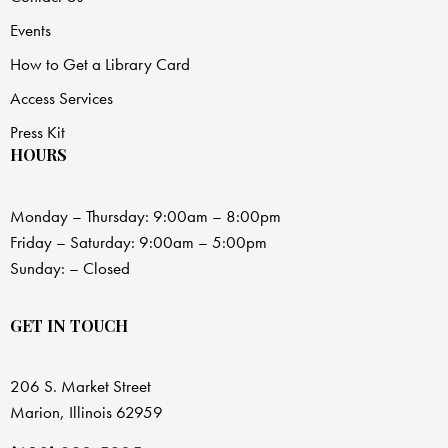
Events
How to Get a Library Card
Access Services
Press Kit
HOURS
Monday – Thursday: 9:00am – 8:00pm
Friday – Saturday: 9:00am – 5:00pm
Sunday: – Closed
GET IN TOUCH
206 S. Market Street
Marion, Illinois 62959