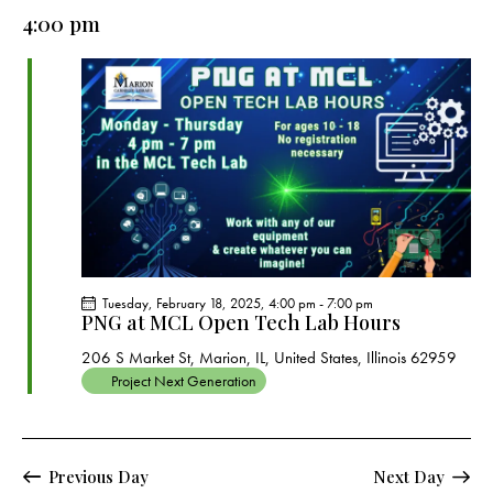
e
e
y
l
4:00 pm
r
n
n
c
e
t
t
h
c
V
s
t
i
S
e
d
e
w
a
a
s
t
r
N
e
c
a
.
h
v
a
i
Tuesday, February 18, 2025, 4:00 pm
-
7:00 pm
g
n
PNG at MCL Open Tech Lab Hours
a
d
206 S Market St, Marion, IL, United States, Illinois 62959
t
V
Project Next Generation
i
i
o
e
n
w
Previous Day
Next Day