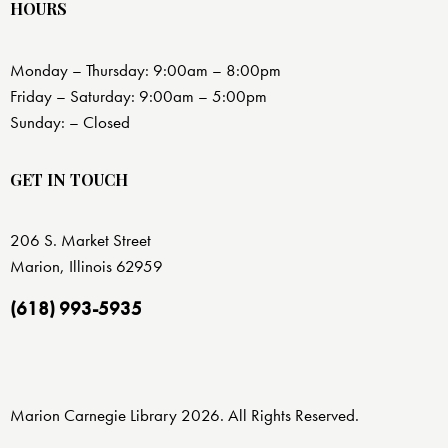
HOURS
Monday – Thursday: 9:00am – 8:00pm
Friday – Saturday: 9:00am – 5:00pm
Sunday: – Closed
GET IN TOUCH
206 S. Market Street
Marion, Illinois 62959
(618) 993-5935
Marion Carnegie Library 2026. All Rights Reserved.