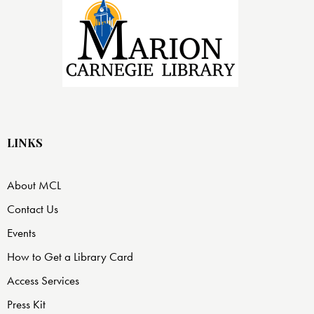
LINKS
About MCL
Contact Us
Events
How to Get a Library Card
Access Services
Press Kit