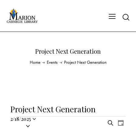
Project Next Generation
Home
Events
Project Next Generation
Project Next Generation
2/18/2025
E
E
S
S
D
v
v
e
a
e
a