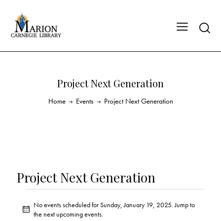
Project Next Generation
Home
Events
Project Next Generation
Project Next Generation
No events scheduled for Sunday, January 19, 2025. Jump to
N
the
next upcoming events
.