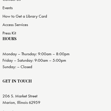
Events
How to Get a Library Card
Access Services
Press Kit
HOURS
Monday – Thursday: 9:00am – 8:00pm
Friday – Saturday: 9:00am – 5:00pm
Sunday: – Closed
GET IN TOUCH
206 S. Market Street
Marion, Illinois 62959