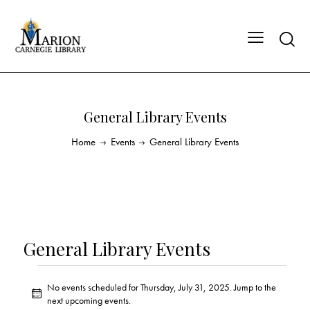
General Library Events
Home
Events
General Library Events
General Library Events
No events scheduled for Thursday, July 31, 2025. Jump to the
N
next upcoming events
.