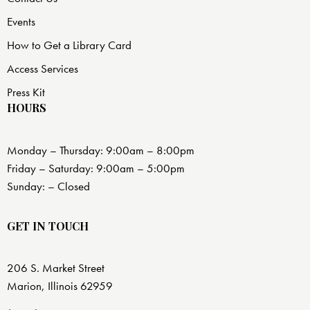
Events
How to Get a Library Card
Access Services
Press Kit
HOURS
Monday – Thursday: 9:00am – 8:00pm
Friday – Saturday: 9:00am – 5:00pm
Sunday: – Closed
GET IN TOUCH
206 S. Market Street
Marion, Illinois 62959