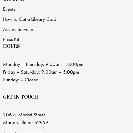
Events
How to Get a Library Card
Access Services
Press Kit
HOURS
Monday – Thursday: 9:00am – 8:00pm
Friday – Saturday: 9:00am – 5:00pm
Sunday: – Closed
GET IN TOUCH
206 S. Market Street
Marion, Illinois 62959