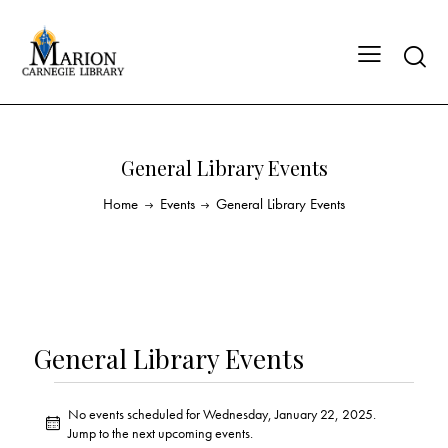
General Library Events
Home
Events
General Library Events
General Library Events
No events scheduled for Wednesday, January 22, 2025.
N
Jump to the
next upcoming events
.