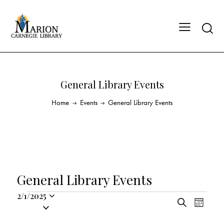
General Library Events
Home
Events
General Library Events
General Library Events
2/1/2025
E
E
S
S
M
v
v
e
o
e
a