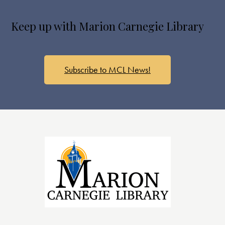
s
N
Keep up with Marion Carnegie Library
a
v
i
g
Subscribe to MCL News!
a
t
i
o
n