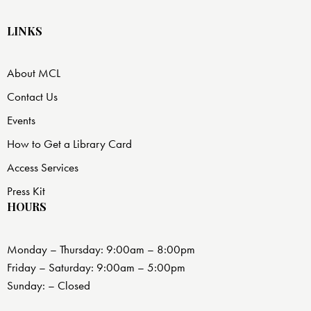
LINKS
About MCL
Contact Us
Events
How to Get a Library Card
Access Services
Press Kit
HOURS
Monday – Thursday: 9:00am – 8:00pm
Friday – Saturday: 9:00am – 5:00pm
Sunday: – Closed