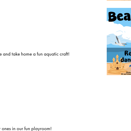
 and take home a fun aquatic craft!
 ones in our fun playroom!