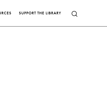
URCES
SUPPORT THE LIBRARY