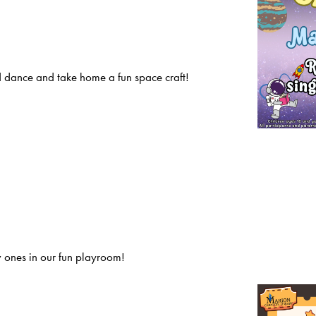
 dance and take home a fun space craft!
 ones in our fun playroom!