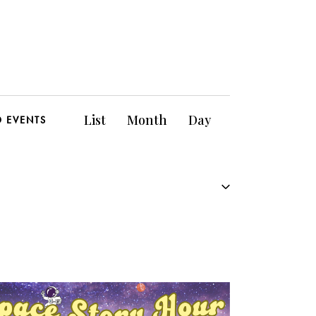
E
List
Month
Day
D EVENTS
v
e
n
t
V
i