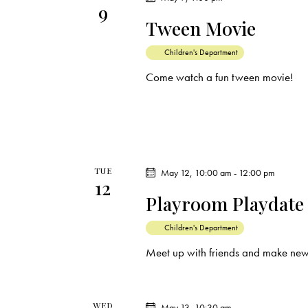
i
9
s
Tween Movie
e
b
y
Children's Department
w
K
Come watch a fun tween movie!
e
s
y
N
w
o
a
r
TUE
May 12, 10:00 am
-
12:00 pm
12
d
v
Playroom Playdate
.
i
Children's Department
Meet up with friends and make new
g
a
WED
May 13, 10:30 am