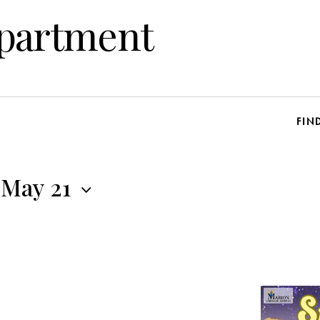
epartment
FIN
May 21