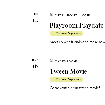
THU
May 14, 4:00 pm
-
7:00 pm
14
Playroom Playdate
Children's Department
Meet up with friends and make new
SAT
May 16, 1:00 pm
16
Tween Movie
Children's Department
Come watch a fun tween movie!