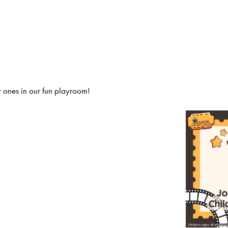
 ones in our fun playroom!