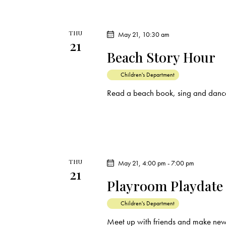
THU
May 21, 10:30 am
21
Beach Story Hour
Children's Department
Read a beach book, sing and dance
THU
May 21, 4:00 pm
-
7:00 pm
21
Playroom Playdate
Children's Department
Meet up with friends and make new