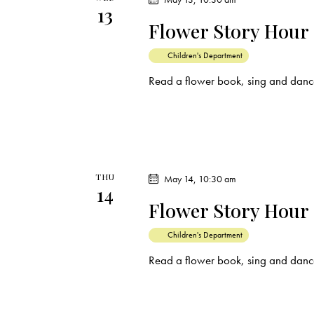
13
t
Flower Story Hour
i
Children's Department
o
Read a flower book, sing and dance
n
THU
May 14, 10:30 am
14
Flower Story Hour
Children's Department
Read a flower book, sing and dance