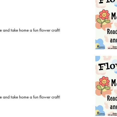
 and take home a fun flower craft!
 and take home a fun flower craft!