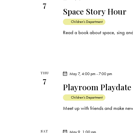
7
d
e
d
Space Story Hour
a
.
a
t
S
Children's Department
e
e
Read a book about space, sing and
r
.
a
c
r
c
h
h
f
THU
May 7, 4:00 pm
-
7:00 pm
a
7
o
Playroom Playdate
r
n
E
Children's Department
d
v
Meet up with friends and make new
e
V
n
t
SAT
May 9, 1:00 pm