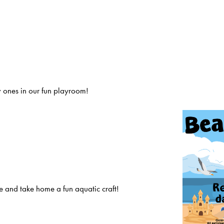
 ones in our fun playroom!
 and take home a fun aquatic craft!