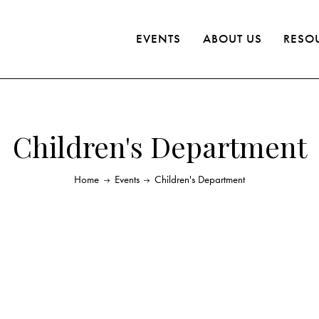
EVENTS
ABOUT US
RESO
Children's Department
Home
Events
Children's Department