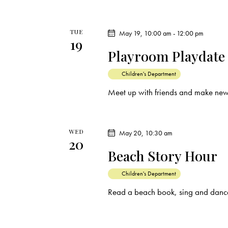
TUE
May 19, 10:00 am
-
12:00 pm
19
Playroom Playdate
Children's Department
Meet up with friends and make new
WED
May 20, 10:30 am
20
Beach Story Hour
Children's Department
Read a beach book, sing and dance