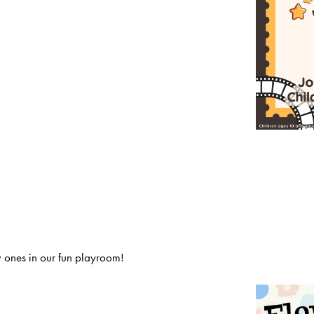
 ones in our fun playroom!