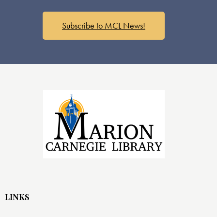
s
N
a
Subscribe to MCL News!
v
i
g
a
t
i
o
n
LINKS