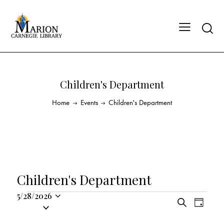
Children's Department
Home
Events
Children's Department
Children's Department
5/28/2026
E
E
S
S
D
v
v
e
a
e
a