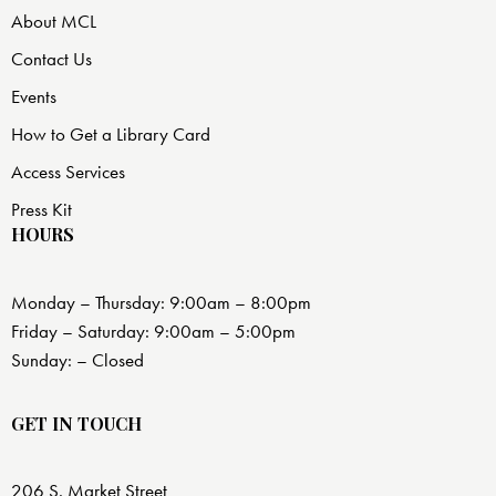
About MCL
Contact Us
Events
How to Get a Library Card
Access Services
Press Kit
HOURS
Monday – Thursday: 9:00am – 8:00pm
Friday – Saturday: 9:00am – 5:00pm
Sunday: – Closed
GET IN TOUCH
206 S. Market Street