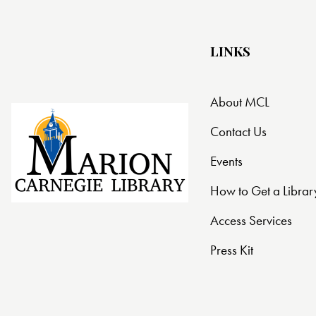
t
i
LINKS
o
About MCL
n
Contact Us
Events
How to Get a Librar
Access Services
Press Kit