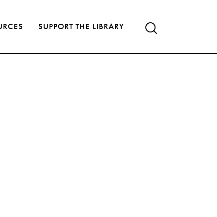
URCES
SUPPORT THE LIBRARY