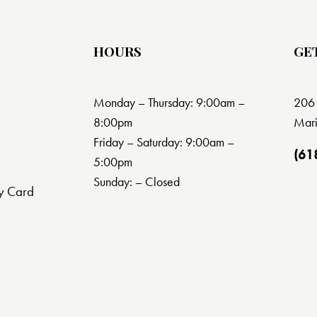
HOURS
GE
Monday – Thursday: 9:00am –
206 
8:00pm
Mari
Friday – Saturday: 9:00am –
(61
5:00pm
Sunday: – Closed
y Card