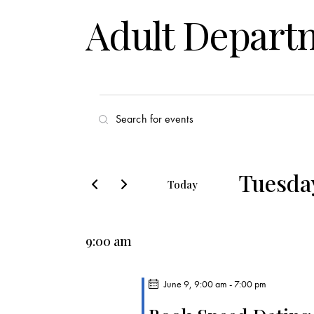
Adult Depart
E
E
v
n
t
e
e
Tuesday
Today
r
n
S
K
e
t
e
9:00 am
l
y
s
e
w
c
June 9, 9:00 am
-
7:00 pm
o
S
t
r