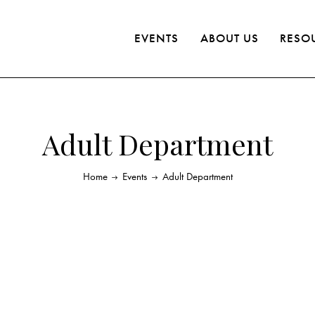
EVENTS
ABOUT US
RESO
Adult Department
Home
Events
Adult Department