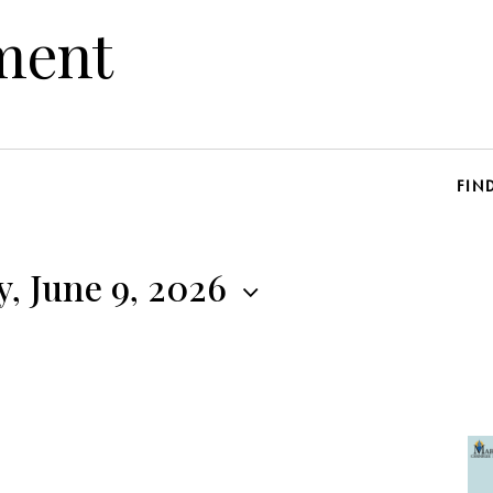
ment
FIN
, June 9, 2026