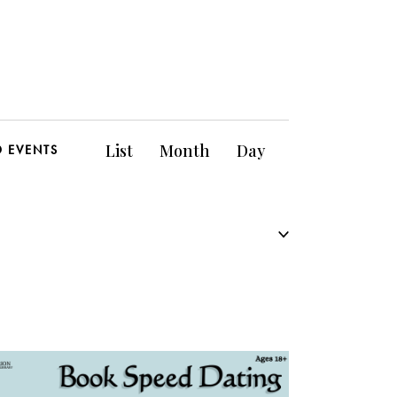
E
List
Month
Day
D EVENTS
v
e
n
t
V
i