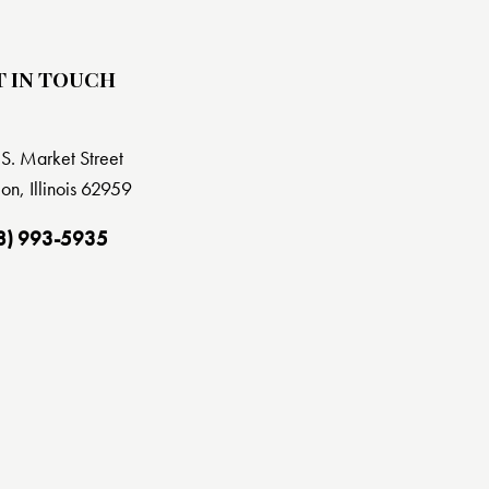
T IN TOUCH
S. Market Street
on, Illinois 62959
8) 993-5935