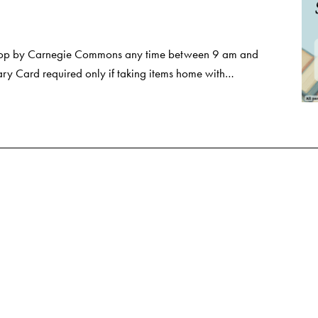
Stop by Carnegie Commons any time between 9 am and
ry Card required only if taking items home with…