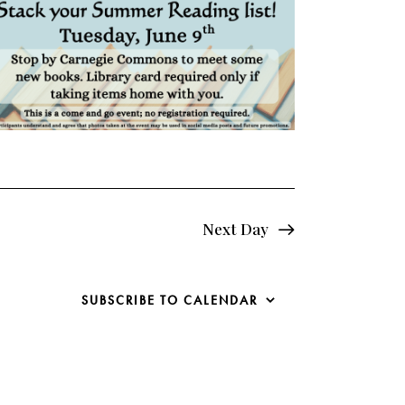
e
w
s
N
a
v
i
Next Day
g
SUBSCRIBE TO CALENDAR
a
t
i