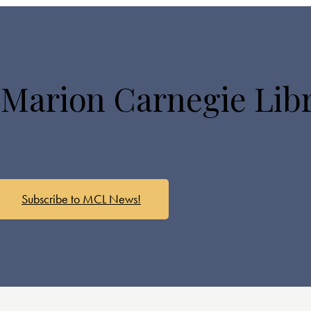
 Marion Carnegie Lib
Subscribe to MCL News!