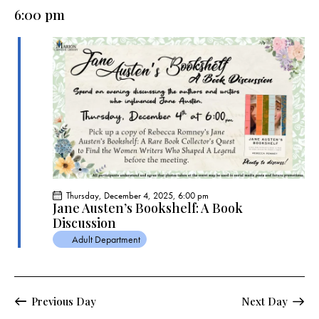
e
e
y
l
6:00 pm
r
n
n
c
e
t
t
h
c
V
s
t
i
S
e
d
e
w
a
a
s
t
r
N
e
c
a
.
h
v
a
i
Thursday, December 4, 2025, 6:00 pm
g
n
Jane Austen’s Bookshelf: A Book
a
Discussion
d
t
Adult Department
V
i
i
o
e
n
w
Previous Day
Next Day