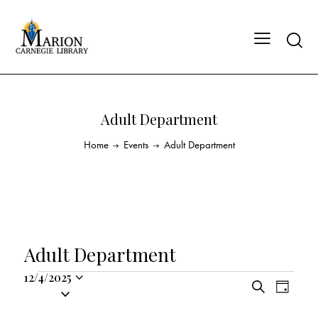
Adult Department
Home
Events
Adult Department
Adult Department
12/4/2025
E
E
S
S
D
v
v
e
a
e
a