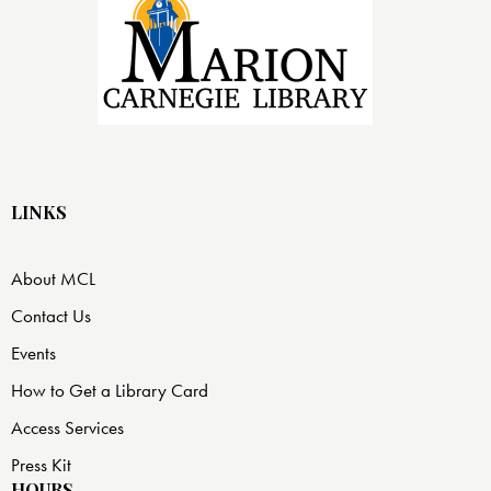
LINKS
About MCL
Contact Us
Events
How to Get a Library Card
Access Services
Press Kit
HOURS