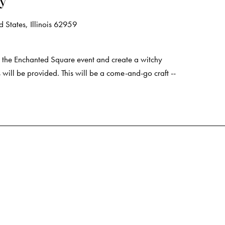
ry
 States, Illinois 62959
the Enchanted Square event and create a witchy
 will be provided. This will be a come-and-go craft --