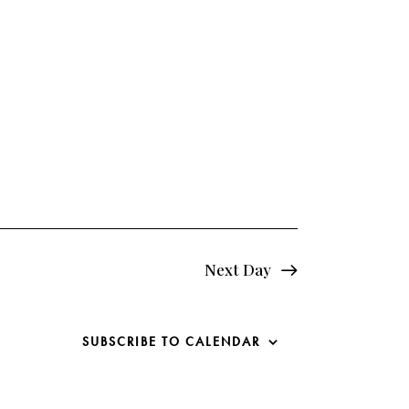
e
w
s
N
a
v
i
g
Next Day
a
SUBSCRIBE TO CALENDAR
t
i