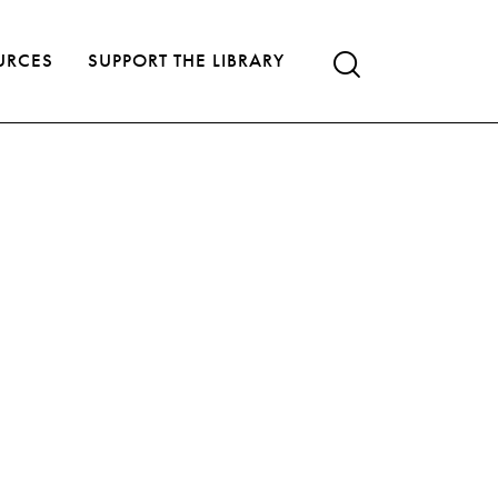
URCES
SUPPORT THE LIBRARY