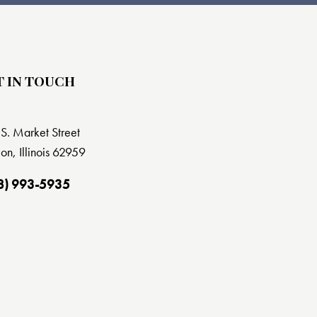
T IN TOUCH
S. Market Street
on, Illinois 62959
8) 993-5935