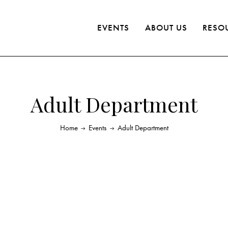
EVENTS
ABOUT US
RESO
Adult Department
Home
Events
Adult Department