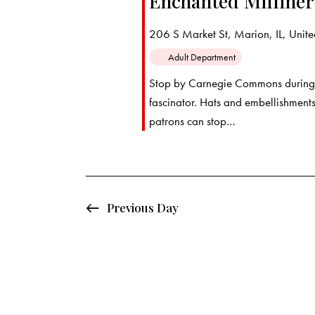
Enchanted Milline
d
e
d
a
.
206 S Market St, Marion, IL, United
a
t
S
Adult Department
e
e
r
Stop by Carnegie Commons during 
.
a
fascinator. Hats and embellishments
c
r
patrons can stop…
c
h
h
f
a
o
Previous Day
r
n
E
d
v
e
V
n
t