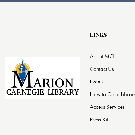
t
i
o
LINKS
n
About MCL
Contact Us
Events
How to Get a Librar
Access Services
Press Kit