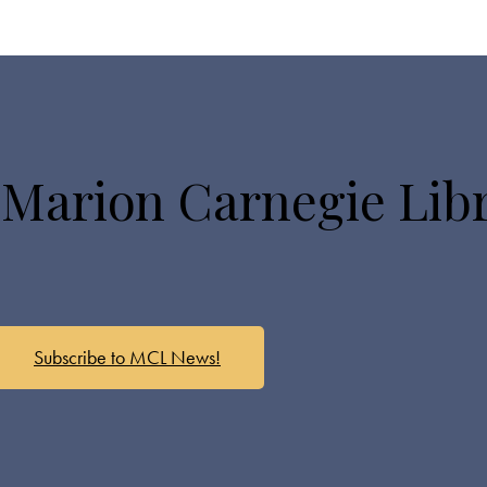
 Marion Carnegie Lib
Subscribe to MCL News!