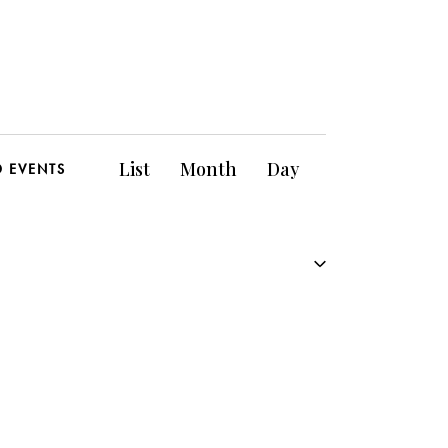
E
List
Month
Day
D EVENTS
v
e
n
t
V
i