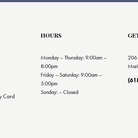
HOURS
GE
Monday – Thursday: 9:00am –
206 
8:00pm
Mari
Friday – Saturday: 9:00am –
(61
5:00pm
Sunday: – Closed
y Card