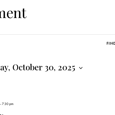
ment
FIN
y, October 30, 2025
-
7:30 pm