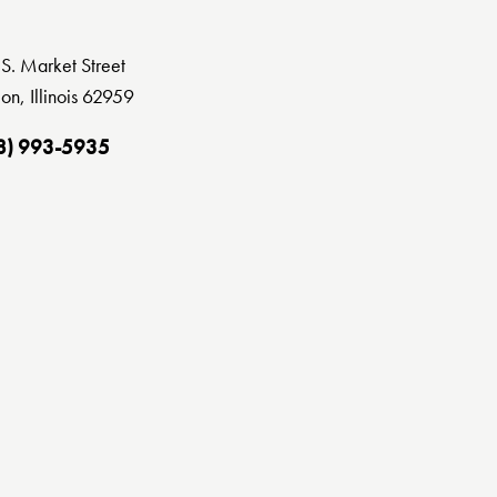
S. Market Street
on, Illinois 62959
8) 993-5935