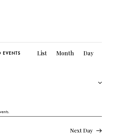
E
List
Month
Day
D EVENTS
v
e
n
t
V
vents
.
i
Next Day