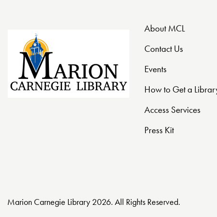
t
About MCL
i
Contact Us
o
Events
n
How to Get a Librar
Access Services
Press Kit
Marion Carnegie Library 2026. All Rights Reserved.