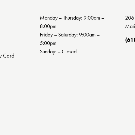
Monday – Thursday: 9:00am –
206 
8:00pm
Mari
Friday – Saturday: 9:00am –
(61
5:00pm
Sunday: – Closed
y Card