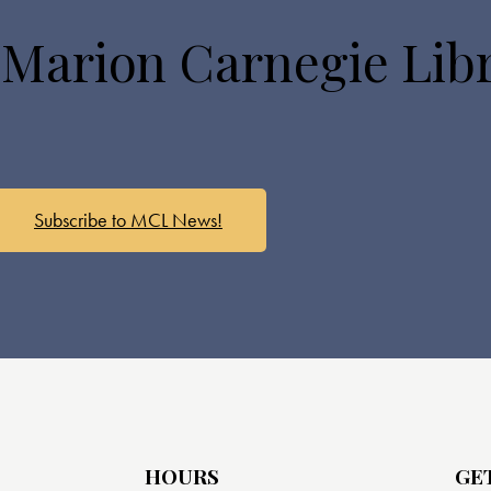
 Marion Carnegie Lib
Subscribe to MCL News!
HOURS
GE