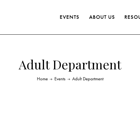
EVENTS
ABOUT US
RESO
Adult Department
Home
Events
Adult Department