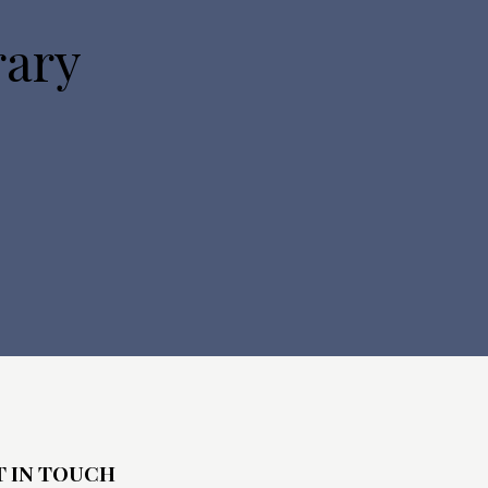
o
rary
n
T IN TOUCH