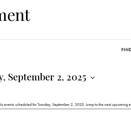
ment
FIN
y, September 2, 2025
o events scheduled for Tuesday, September 2, 2025. Jump to the
next upcoming e
N
o
t
i
c