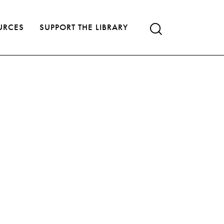
URCES
SUPPORT THE LIBRARY