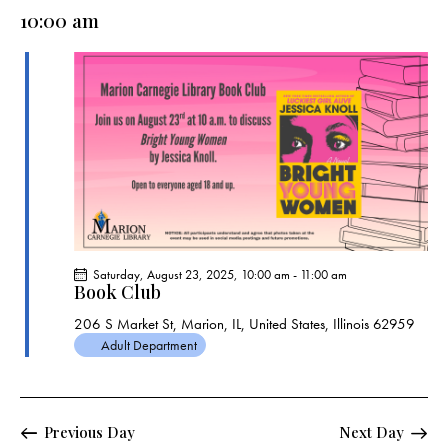
e
e
y
l
10:00 am
r
n
n
c
e
t
t
h
c
V
s
t
i
S
e
d
e
w
a
a
s
t
r
N
e
c
a
.
h
v
a
i
Saturday, August 23, 2025, 10:00 am
-
11:00 am
g
n
Book Club
a
d
206 S Market St, Marion, IL, United States, Illinois 62959
t
V
Adult Department
i
i
o
e
n
w
Previous Day
Next Day