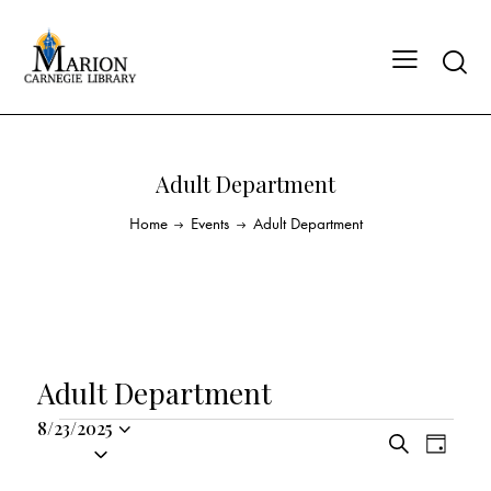
Adult Department
Home
Events
Adult Department
Adult Department
8/23/2025
E
E
S
S
D
v
v
e
a
e
a