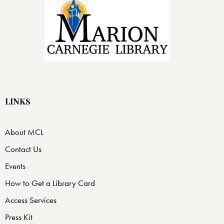
LINKS
About MCL
Contact Us
Events
How to Get a Library Card
Access Services
Press Kit