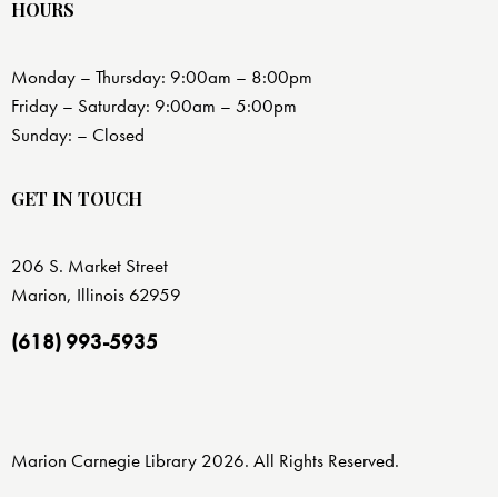
HOURS
Monday – Thursday: 9:00am – 8:00pm
Friday – Saturday: 9:00am – 5:00pm
Sunday: – Closed
GET IN TOUCH
206 S. Market Street
Marion, Illinois 62959
(618) 993-5935
Marion Carnegie Library 2026. All Rights Reserved.