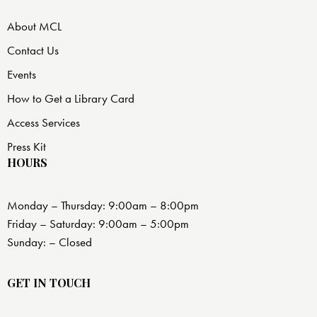
About MCL
Contact Us
Events
How to Get a Library Card
Access Services
Press Kit
HOURS
Monday – Thursday: 9:00am – 8:00pm
Friday – Saturday: 9:00am – 5:00pm
Sunday: – Closed
GET IN TOUCH