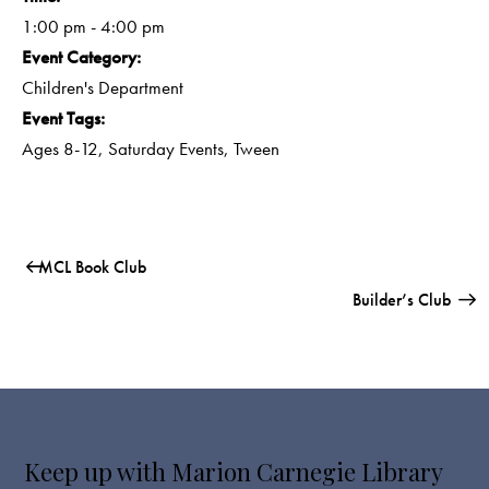
1:00 pm - 4:00 pm
Event Category:
Children's Department
Event Tags:
Ages 8-12
,
Saturday Events
,
Tween
MCL Book Club
Builder’s Club
Keep up with Marion Carnegie Library