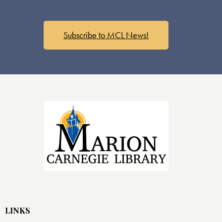
Subscribe to MCL News!
LINKS