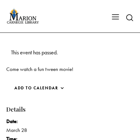
This event has passed.
Come watch a fun tween movie!
ADD TO CALENDAR
Details
Date:
March 28
Time: