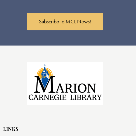
Subscribe to MCL News!
LINKS