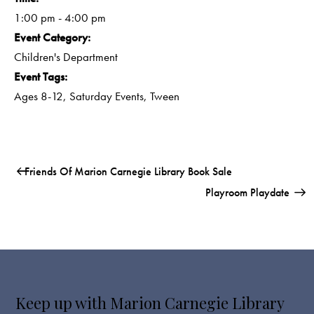
1:00 pm - 4:00 pm
Event Category:
Children's Department
Event Tags:
Ages 8-12
,
Saturday Events
,
Tween
Friends Of Marion Carnegie Library Book Sale
Playroom Playdate
Keep up with Marion Carnegie Library