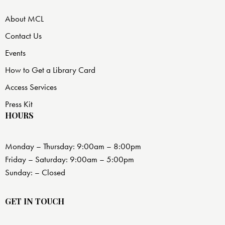
About MCL
Contact Us
Events
How to Get a Library Card
Access Services
Press Kit
HOURS
Monday – Thursday: 9:00am – 8:00pm
Friday – Saturday: 9:00am – 5:00pm
Sunday: – Closed
GET IN TOUCH