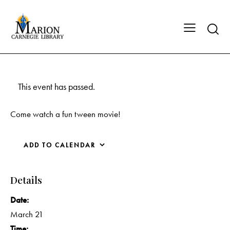
This event has passed.
Come watch a fun tween movie!
ADD TO CALENDAR
Details
Date:
March 21
Time: