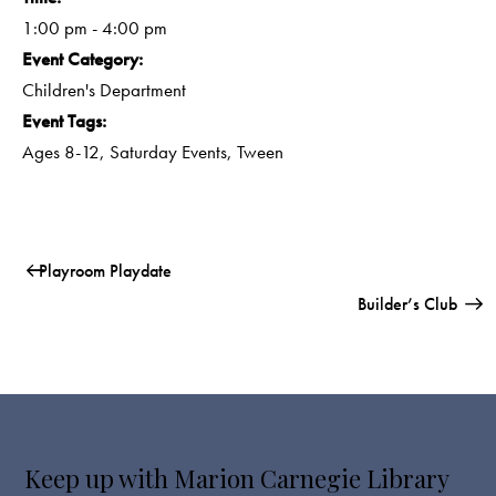
1:00 pm - 4:00 pm
Event Category:
Children's Department
Event Tags:
Ages 8-12
,
Saturday Events
,
Tween
Playroom Playdate
Builder’s Club
Keep up with Marion Carnegie Library