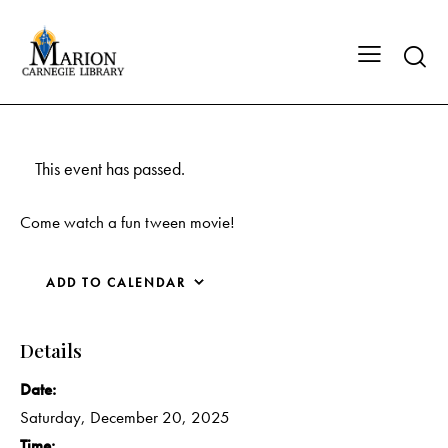
This event has passed.
Come watch a fun tween movie!
ADD TO CALENDAR
Details
Date:
Saturday, December 20, 2025
Time: