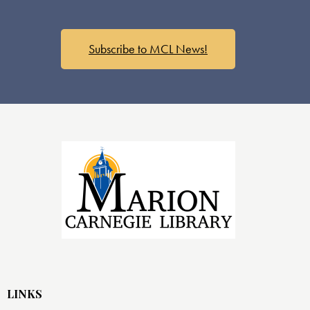
Subscribe to MCL News!
LINKS