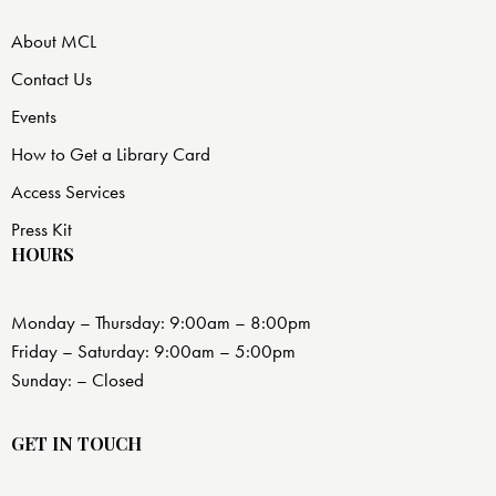
About MCL
Contact Us
Events
How to Get a Library Card
Access Services
Press Kit
HOURS
Monday – Thursday: 9:00am – 8:00pm
Friday – Saturday: 9:00am – 5:00pm
Sunday: – Closed
GET IN TOUCH