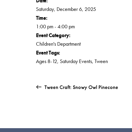
Date:
Saturday, December 6, 2025
Time:
1:00 pm - 4:00 pm
Event Category:
Children's Department
Event Tags:
Ages 8-12
,
Saturday Events
,
Tween
Tween Craft: Snowy Owl Pinecone