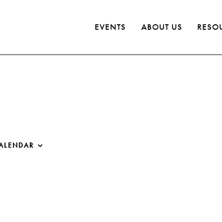
EVENTS
ABOUT US
RESO
ALENDAR