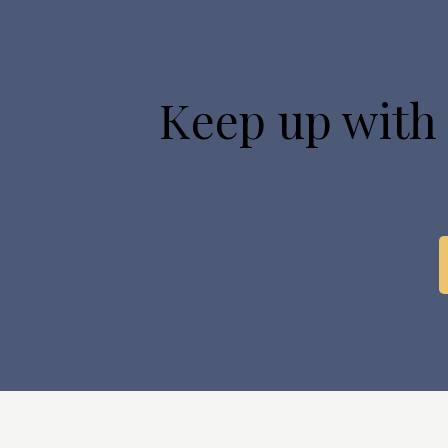
Keep up with