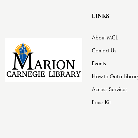
LINKS
About MCL
Contact Us
Events
How to Get a Librar
Access Services
Press Kit