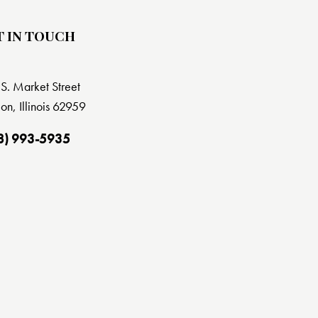
T IN TOUCH
S. Market Street
on, Illinois 62959
8) 993-5935