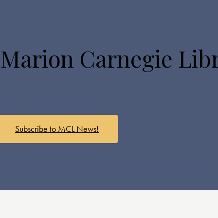
 Marion Carnegie Lib
Subscribe to MCL News!