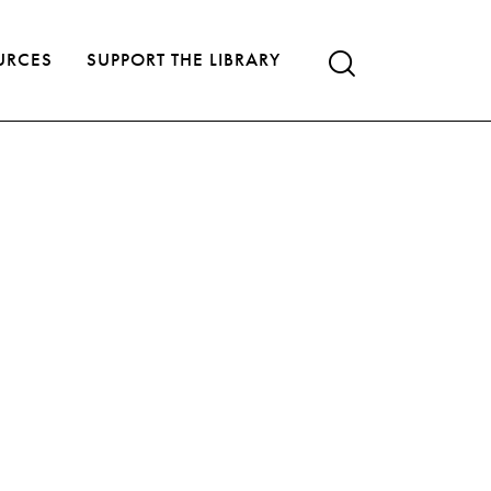
URCES
SUPPORT THE LIBRARY