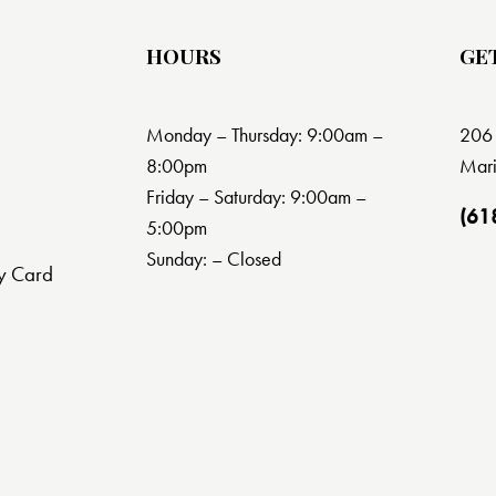
HOURS
GE
Monday – Thursday: 9:00am –
206 
8:00pm
Mari
Friday – Saturday: 9:00am –
(61
5:00pm
Sunday: – Closed
y Card