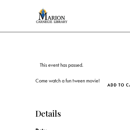
This event has passed.
Come watch a fun tween movie!
ADD TO C
Details