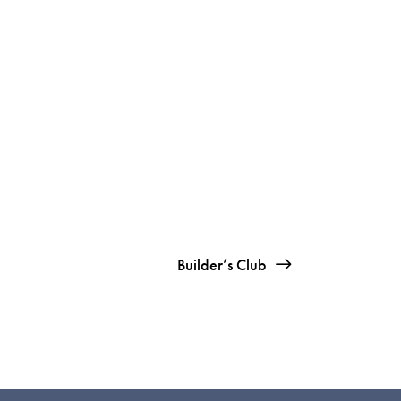
Builder’s Club