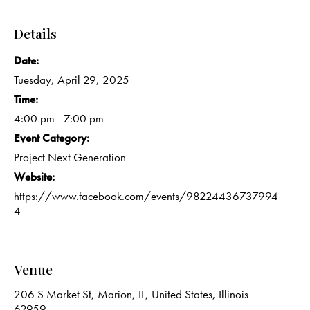
Details
Date:
Tuesday, April 29, 2025
Time:
4:00 pm - 7:00 pm
Event Category:
Project Next Generation
Website:
https://www.facebook.com/events/98224436737994
4
Venue
206 S Market St, Marion, IL, United States, Illinois
62959