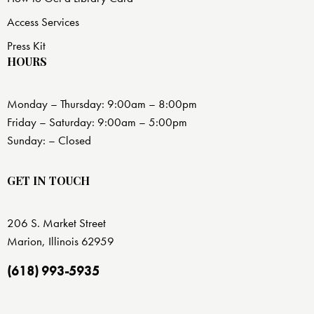
Access Services
Press Kit
HOURS
Monday – Thursday: 9:00am – 8:00pm
Friday – Saturday: 9:00am – 5:00pm
Sunday: – Closed
GET IN TOUCH
206 S. Market Street
Marion, Illinois 62959
(618) 993-5935