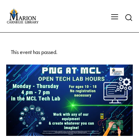
This event has passed.