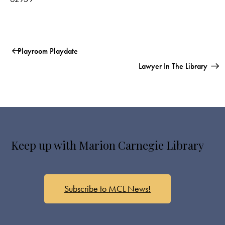
Playroom Playdate
Lawyer In The Library
Keep up with Marion Carnegie Library
Subscribe to MCL News!