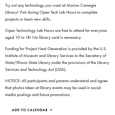
Try out any technology you want at Marion Carnegie
Library! Visit during Open Tech Lab Hours to complete
projects or learn new skills.
Open Technology Lab Hours are free to attend for everyone
aged 10 to 18! No library card is necessary.
Funding for Project Next Generation is provided by the U.S.
Institute of Museum and Library Services to the Secretary of
State/Illinois State Library under the provisions of the Library
Services and Technology Act (LSTA).
NOTICE: All participants and parents understand and agree
that photos taken at library events may be used in social
media postings and future promotions.
ADD TO CALENDAR