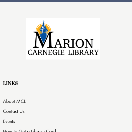
LINKS
About MCL
Contact Us
Events
How to Get a Library Card