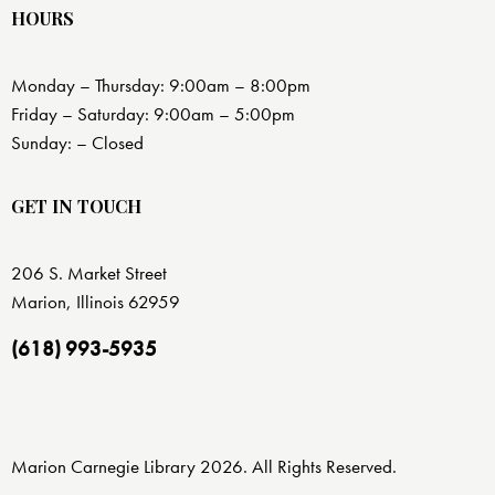
HOURS
Monday – Thursday: 9:00am – 8:00pm
Friday – Saturday: 9:00am – 5:00pm
Sunday: – Closed
GET IN TOUCH
206 S. Market Street
Marion, Illinois 62959
(618) 993-5935
Marion Carnegie Library 2026. All Rights Reserved.