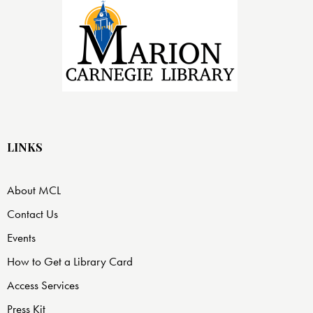
LINKS
About MCL
Contact Us
Events
How to Get a Library Card
Access Services
Press Kit