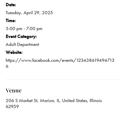
Date:
Tuesday, April 29, 2025
Time:
5:00 pm - 7:00 pm
Event Category:
Adult Department
Website:
https://www.facebook.com/events/123438619494713
6
Venue
206 S Market St, Marion, IL, United States, Illinois
62959