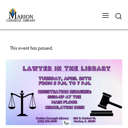
This event has passed.