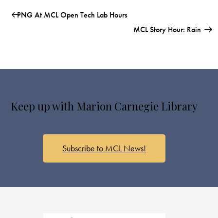
PNG At MCL Open Tech Lab Hours
MCL Story Hour: Rain
Keep up with Marion Carnegie Library
Subscribe to MCL News!