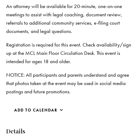
An attorney will be available for 20-minute, one-on-one
meetings to assist with legal coaching, document review,
referrals to additional community services, e-filing court
documents, and legal questions.
Registration is required for this event. Check availability/sign
up at the MCL Main Floor Circulation Desk. This event is
intended for ages 18 and older.
NOTICE: All participants and parents understand and agree
that photos taken at the event may be used in social media
postings and future promotions.
ADD TO CALENDAR
Details